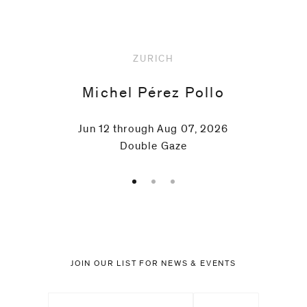
Schnider
ZURICH
Paul
Michel Pérez Pollo
Thek
Jun 12 through Aug 07, 2026
Lawrence
Double Gaze
Weiner
Rémy
Zaugg
JOIN OUR LIST FOR NEWS & EVENTS