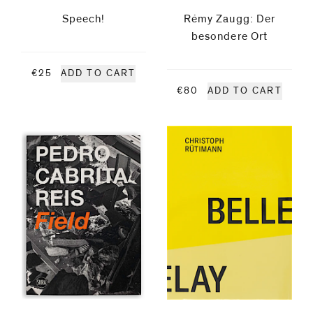
Speech!
Rémy Zaugg: Der
Pernice
besondere Ort
Magnus
€25
ADD TO CART
€80
ADD TO CART
Plessen
Pedro
Cabrita
Reis
Glen
Rubsamen
Thomas