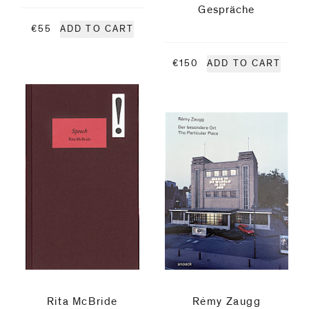
Gespräche
Mapplethorpe
€55
ADD TO CART
Rita
€150
ADD TO CART
McBride
Matt
Mullican
Michel
Pérez
Pollo
Manfred
Rita McBride
Rémy Zaugg