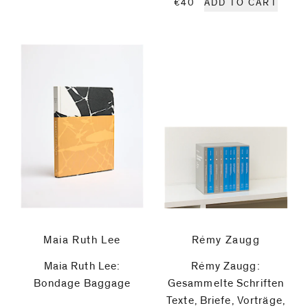
€40
ADD TO CART
General
Idea
Poppy
Jones
Zang
Kunkun
Christian
Maia Ruth Lee
Rémy Zaugg
Lindow
Maia Ruth Lee:
Rémy Zaugg:
Bondage Baggage
Gesammelte Schriften
Robert
Texte, Briefe, Vorträge,