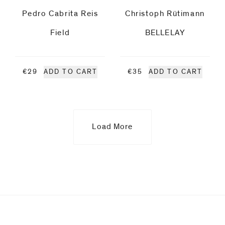
Pedro Cabrita Reis
Christoph Rütimann
Ruff
Field
BELLELAY
Maia
Ruth
€29
ADD TO CART
€35
ADD TO CART
Lee
Christoph
Load More
Rütimann
Markus
Saile
Upcoming
Albrecht