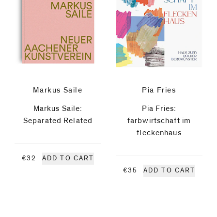
code)
Artists
Ian
Anüll
Message
*
John
Markus Saile
Pia Fries
Markus Saile:
Pia Fries:
Baldessari
Separated Related
farbwirtschaft im
fleckenhaus
Stephan
€32
ADD TO CART
Balkenhol
€35
ADD TO CART
Troy
I prefer to
Brauntuch