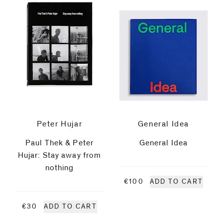
be
contacted
Jacobo
by
Castellano
Email
Phone
Koenraad
Dedobbeleer
Jürgen
Peter Hujar
General Idea
Drescher
Paul Thek & Peter
General Idea
Hujar: Stay away from
Roe
nothing
€100
ADD TO CART
Ethridge
€30
ADD TO CART
Pia