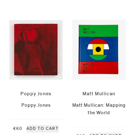
Fries
Flavio
Garciandía
Luigi
Ghirri
Jitka
Poppy Jones
Matt Mullican
Hanzlová
Poppy Jones
Matt Mullican: Mapping
the World
Peter
€60
ADD TO CART
Hujar