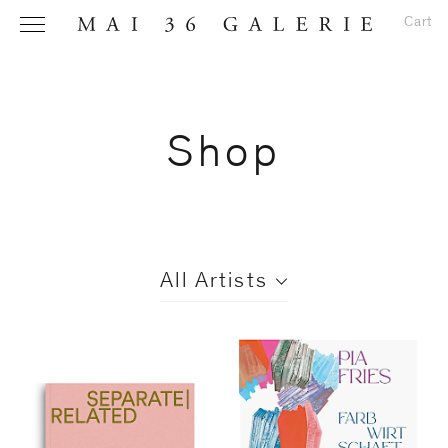
Cart
Shop
Name
*
All Artists
Email
Address
*
Phone (with
All
country