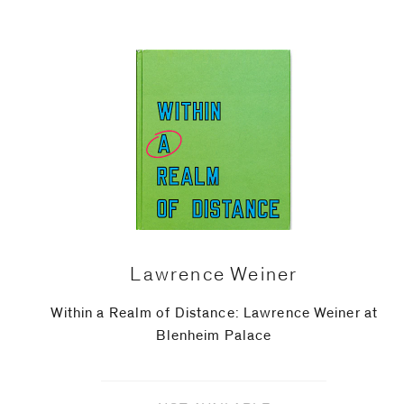
Phone (with country code)
Message
*
Lawrence Weiner
Within a Realm of Distance: Lawrence Weiner at
Blenheim Palace
I prefer to be contacted by