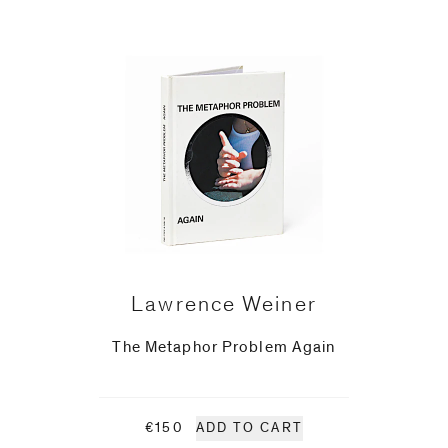
Lawrence Weiner
The Metaphor Problem Again
€150
ADD TO CART