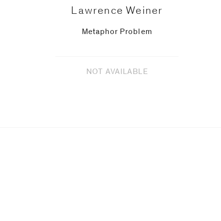
Lawrence Weiner
Metaphor Problem
NOT AVAILABLE
Upcoming