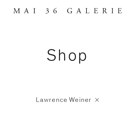
Shop
Lawrence Weiner