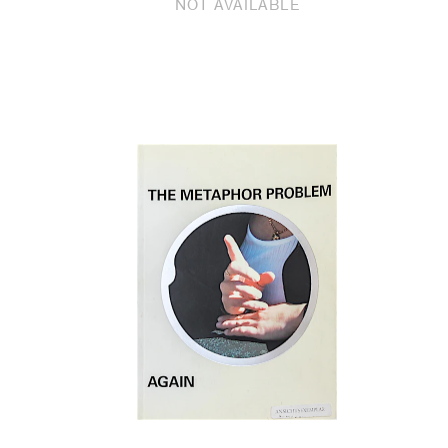
NOT AVAILABLE
Email
Phone