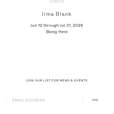
ZURICH
Irma Blank
Jun 12 through Jul 31, 2026
Being Here
JOIN OUR LIST FOR NEWS & EVENTS