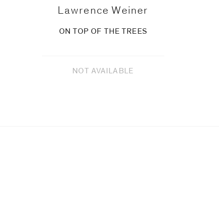
Lawrence Weiner
ON TOP OF THE TREES
NOT AVAILABLE