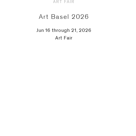
ART FAIR
Art Basel 2026
Jun 16 through 21, 2026
Art Fair