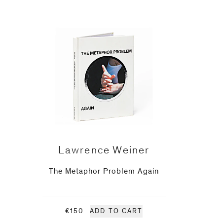
Lawrence Weiner
The Metaphor Problem Again
€150
ADD TO CART