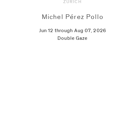
ZURICH
Michel Pérez Pollo
Jun 12 through Aug 07, 2026
Double Gaze