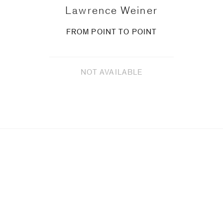
Lawrence Weiner
FROM POINT TO POINT
NOT AVAILABLE