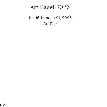
Art Basel 2026
Jun 16 through 21, 2026
Art Fair
URICH