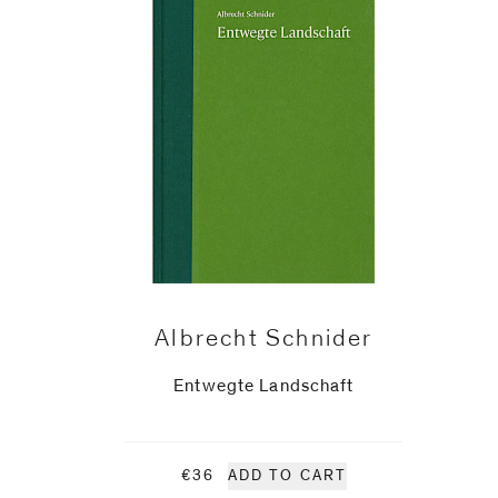
Phone (with country code)
Message
*
Albrecht Schnider
Entwegte Landschaft
I prefer to be contacted by
€36
ADD TO CART