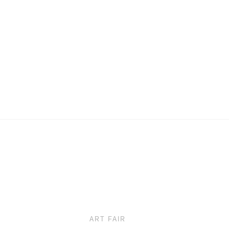
ART FAIR