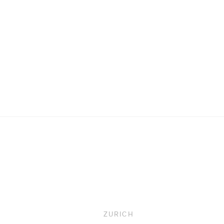
Upcoming
ZURICH