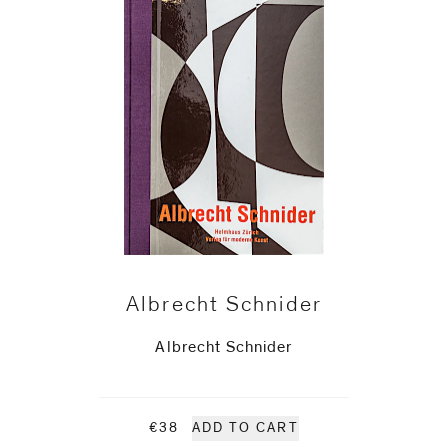
Albrecht Schnider
Albrecht Schnider
€38
ADD TO CART