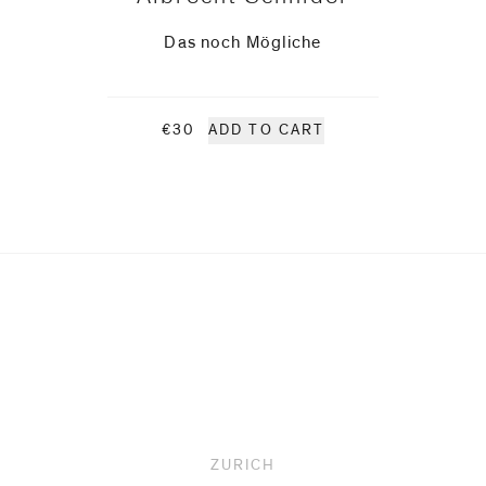
Das noch Mögliche
€30
ADD TO CART
ZURICH