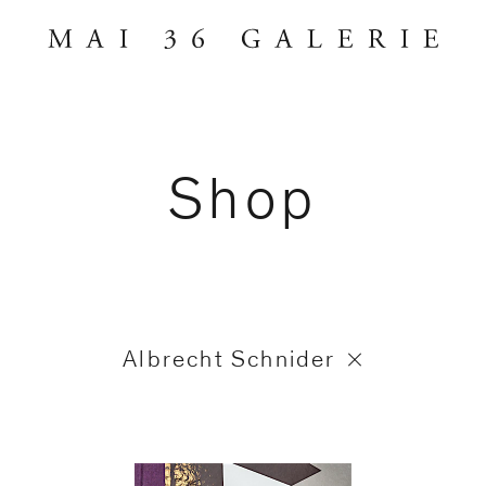
Shop
Albrecht Schnider