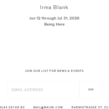
Irma Blank
Jun 12 through Jul 31, 2026
Being Here
JOIN OUR LIST FOR NEWS & EVENTS
(0)44 261 68 80
MAIL@MAI36.COM
RAEMISTRASSE 37, Z