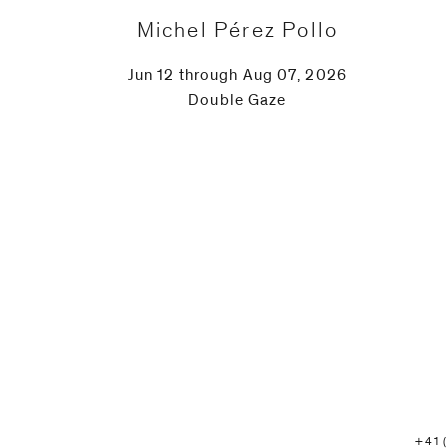
Michel Pérez Pollo
Jun 12 through Aug 07, 2026
Double Gaze
+41 