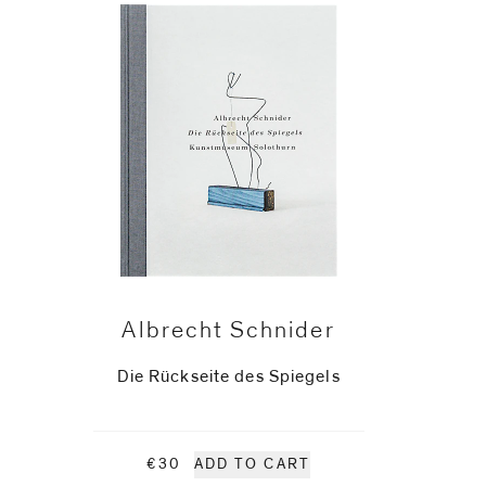
Albrecht Schnider
Die Rückseite des Spiegels
€30
ADD TO CART