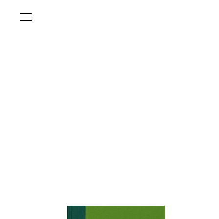
Name
*
Email Address
*