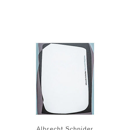
Albrecht Schnider