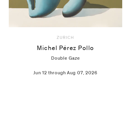
ZURICH
Michel Pérez Pollo
Double Gaze
Jun 12 through Aug 07, 2026