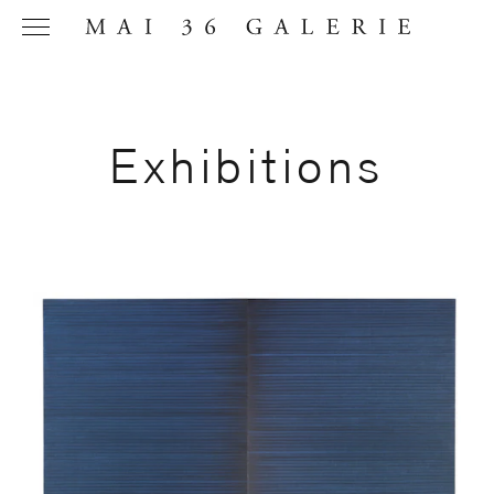
Exhibitions
Name
*
Email
Address
*
Phone (with
country