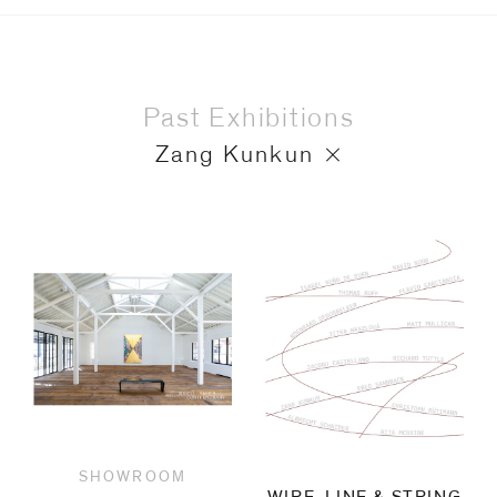
Past Exhibitions
Zang Kunkun
SHOWROOM