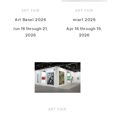
ART FAIR
ART FAIR
Art Basel 2026
miart 2026
Jun 16 through 21,
Apr 16 through 19,
2026
2026
ART FAIR