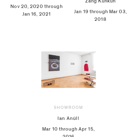
Zang Kunkun
Nov 20, 2020 through
Jan 19 through Mar 03,
Jan 16, 2021
2018
SHOWROOM
Ian Anüll
Mar 10 through Apr 15,
2016