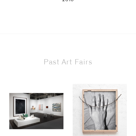
Past Art Fairs