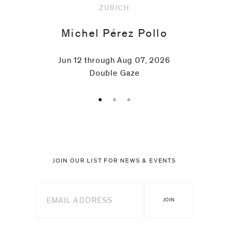
ZURICH
Michel Pérez Pollo
Jun 12 through Aug 07, 2026
Double Gaze
JOIN OUR LIST FOR NEWS & EVENTS