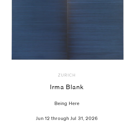
code)
Message
*
ZURICH
Irma Blank
Being Here
Jun 12 through Jul 31, 2026
I prefer to