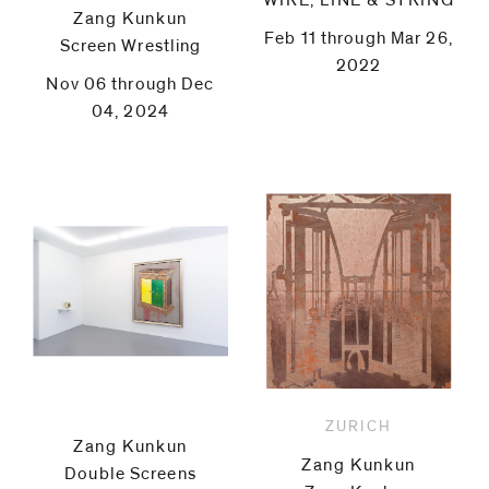
WIRE, LINE & STRING
Zang Kunkun
Feb 11 through Mar 26,
Screen Wrestling
2022
Nov 06 through Dec
04, 2024
ZURICH
Zang Kunkun
Zang Kunkun
Double Screens