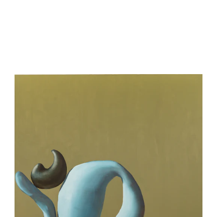
be
contacted
by
Email
Phone