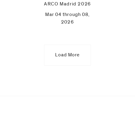
ARCO Madrid 2026
Mar 04 through 08,
2026
Load More
Upcoming