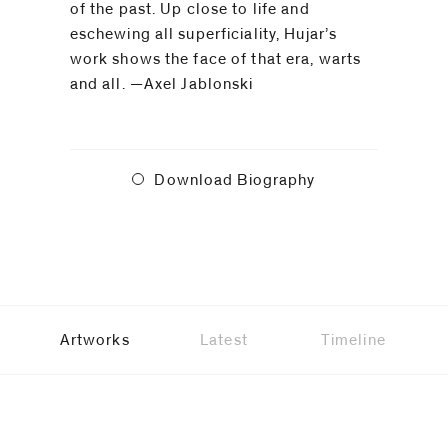
of the past. Up close to life and
eschewing all superficiality, Hujar’s
work shows the face of that era, warts
and all. —Axel Jablonski
Download Biography
Artworks
Latest
Timeline