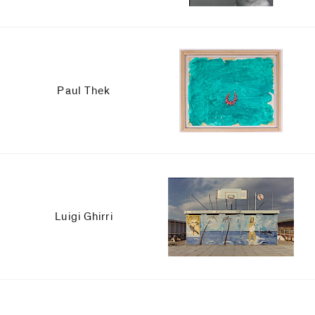
Paul Thek
Luigi Ghirri
Upcoming