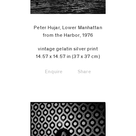
Peter Hujar, Lower Manhattan
from the Harbor, 1976
vintage gelatin silver print
14.57 x 14.57 in (37 x 37 cm)
Enquire
Share