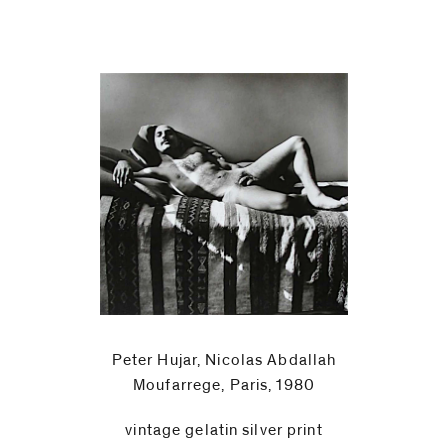
Peter Hujar, Nicolas Abdallah
Moufarrege, Paris, 1980
vintage gelatin silver print