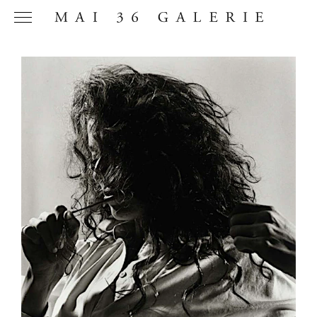
Name
*
Email
Address
*
Phone (with
country