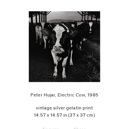
Peter Hujar, Electric Cow, 1985
vintage silver gelatin print
14.57 x 14.57 in (37 x 37 cm)