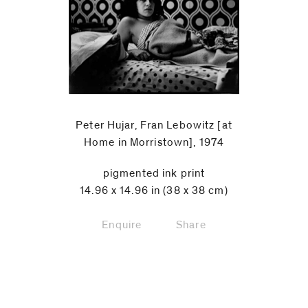
Peter Hujar, Fran Lebowitz [at
Home in Morristown], 1974
pigmented ink print
14.96 x 14.96 in (38 x 38 cm)
Enquire
Share