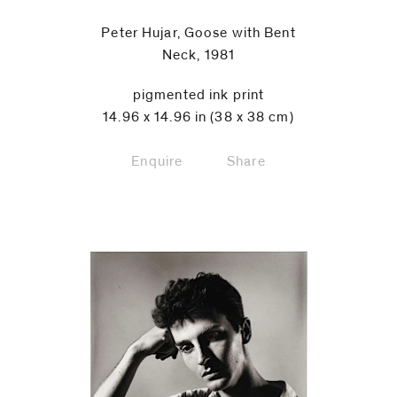
Peter Hujar, Goose with Bent
Neck, 1981
pigmented ink print
14.96 x 14.96 in (38 x 38 cm)
Enquire
Share