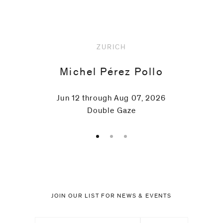
ZURICH
Michel Pérez Pollo
Jun 12 through Aug 07, 2026
Double Gaze
JOIN OUR LIST FOR NEWS & EVENTS