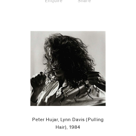
Enquire
Share
Peter Hujar, Lynn Davis (Pulling
Hair), 1984