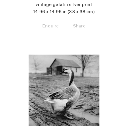
vintage gelatin silver print
14.96 x 14.96 in (38 x 38 cm)
Enquire
Share