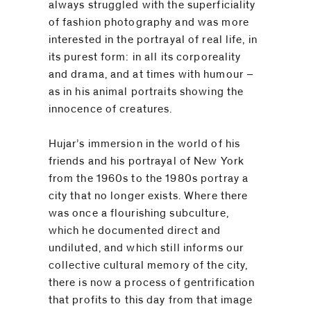
be
always struggled with the superficiality
contacted
of fashion photography and was more
by
interested in the portrayal of real life, in
its purest form: in all its corporeality
Email
and drama, and at times with humour –
Phone
as in his animal portraits showing the
innocence of creatures.
Hujar’s immersion in the world of his
friends and his portrayal of New York
from the 1960s to the 1980s portray a
city that no longer exists. Where there
was once a flourishing subculture,
which he documented direct and
undiluted, and which still informs our
collective cultural memory of the city,
there is now a process of gentrification
that profits to this day from that image