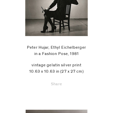
Peter Hujar, Ethyl Eichelberger
in a Fashion Pose, 1981
vintage gelatin silver print
10.63 x 10.63 in (27 x 27 cm)
Share