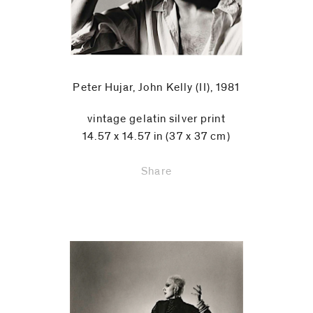
Peter Hujar, John Kelly (II), 1981
vintage gelatin silver print
14.57 x 14.57 in (37 x 37 cm)
Share