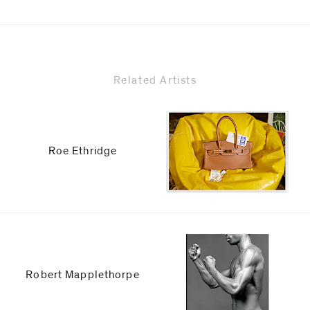
Related Artists
Roe Ethridge
Robert Mapplethorpe