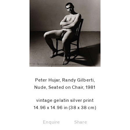
Peter Hujar, Randy Gilberti,
Nude, Seated on Chair, 1981
vintage gelatin silver print
14.96 x 14.96 in (38 x 38 cm)
Enquire
Share