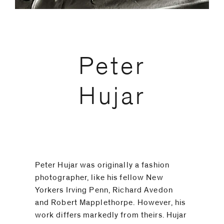
code)
Peter
Message
*
Hujar
Peter Hujar was originally a fashion
photographer, like his fellow New
Yorkers Irving Penn, Richard Avedon
and Robert Mapplethorpe. However, his
I prefer to
work differs markedly from theirs. Hujar