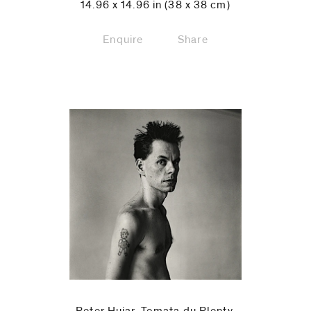
14.96 x 14.96 in (38 x 38 cm)
Enquire
Share