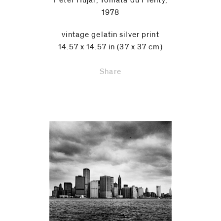
Peter Hujar, Tomata du Plenty,
1978
vintage gelatin silver print
14.57 x 14.57 in (37 x 37 cm)
Share