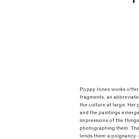
Poppy Jones works offer 
present a kind of incomplete 
fragments, an abbreviate
view, or a portrait of s
the culture at large. Her 
Jones works on silk, sue
and the paintings emerge
sometimes cut from her 
impressions of the thing
has sourced online. These 
photographing them. The
to the images themsel
lends them a poignancy –