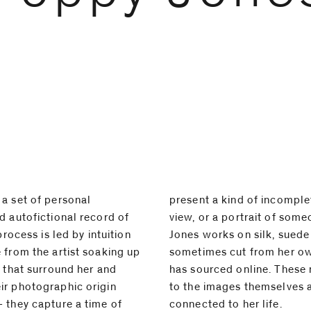
a set of personal
inventory, a partial
d autofictional record of
omeone just out of shot.⁠
process is led by intuition
de or cotton, in canvases
 from the artist soaking up
own garments or items she
s that surround her and
materials are often true
ir photographic origin
ves as well as being
 they capture a time of
connected to her life.⁠