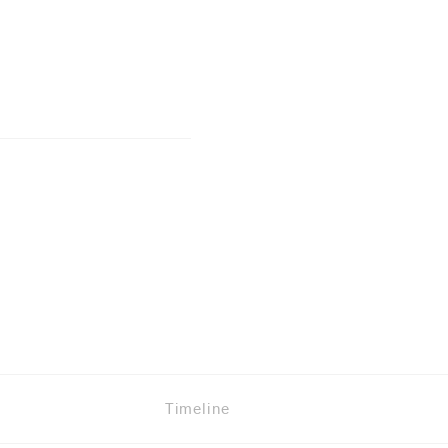
Timeline