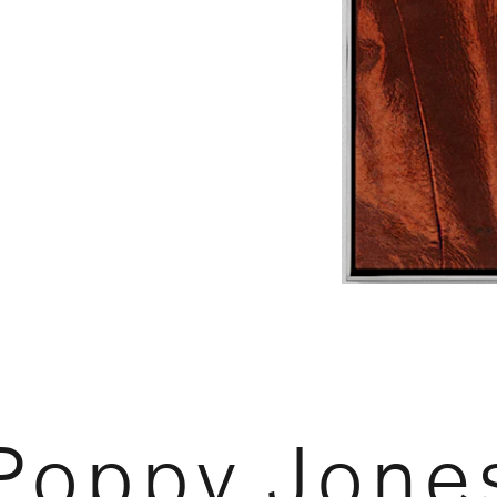
Poppy Jone