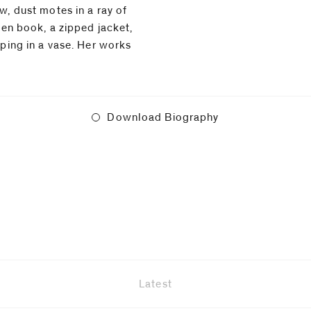
w, dust motes in a ray of
open book, a zipped jacket,
⁠
oping in a vase. Her works
Download Biography
Latest