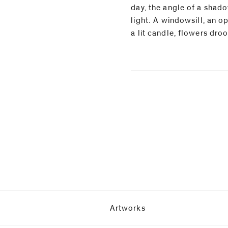
day, the angle of a shado
light.⁠ A windowsill, an 
a lit candle, flowers dro
Artworks