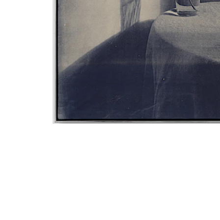
Email
Phone