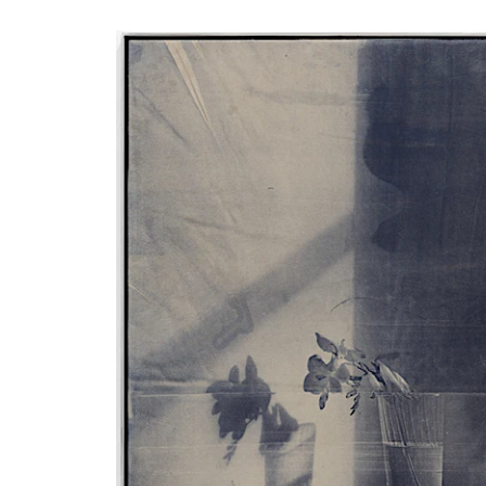
Phone (with country code)
Message
*
I prefer to be contacted by