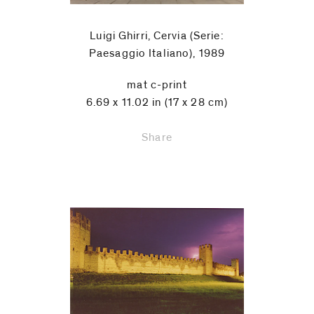
Luigi Ghirri, Cervia (Serie:
Paesaggio Italiano), 1989
mat c-print
6.69 x 11.02 in (17 x 28 cm)
Share