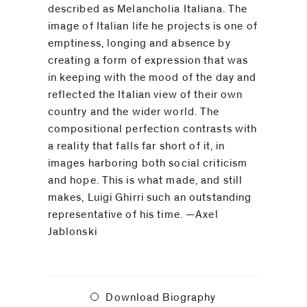
be
described as Melancholia Italiana. The
contacted
image of Italian life he projects is one of
by
emptiness, longing and absence by
Email
creating a form of expression that was
Phone
in keeping with the mood of the day and
reflected the Italian view of their own
country and the wider world. The
compositional perfection contrasts with
a reality that falls far short of it, in
images harboring both social criticism
and hope. This is what made, and still
makes, Luigi Ghirri such an outstanding
representative of his time. —Axel
Jablonski
Download Biography