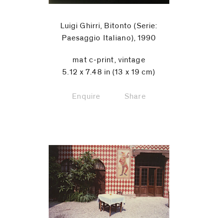
Luigi Ghirri, Bitonto (Serie:
Paesaggio Italiano), 1990
mat c-print, vintage
5.12 x 7.48 in (13 x 19 cm)
Enquire
Share