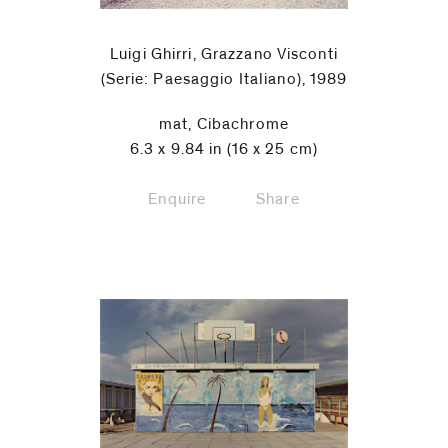
Luigi Ghirri, Grazzano Visconti
(Serie: Paesaggio Italiano), 1989
mat, Cibachrome
6.3 x 9.84 in (16 x 25 cm)
Enquire
Share