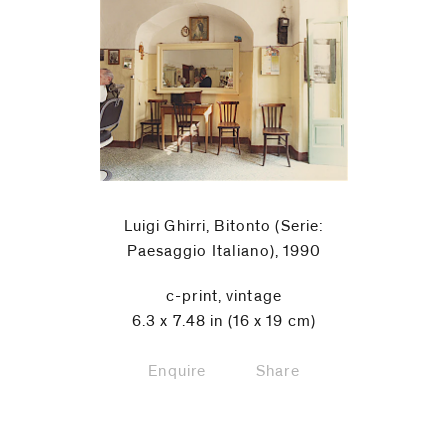
Luigi Ghirri, Bitonto (Serie:
Paesaggio Italiano), 1990
c-print, vintage
6.3 x 7.48 in (16 x 19 cm)
Enquire
Share