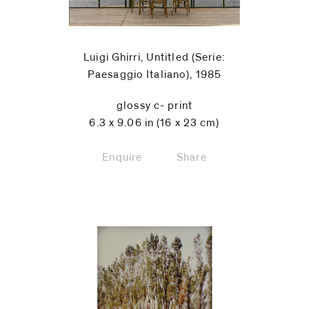
Luigi Ghirri, Untitled (Serie:
Paesaggio Italiano), 1985
glossy c- print
6.3 x 9.06 in (16 x 23 cm)
Enquire
Share