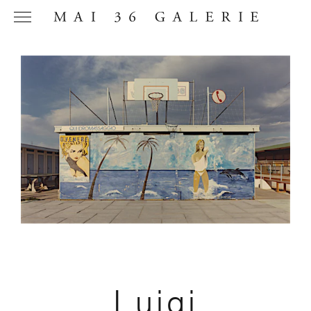
Name
*
Email
Address
*
Phone (with
Luigi
country