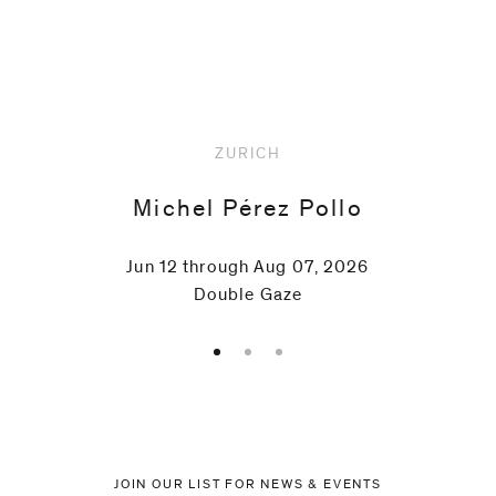
Upcoming
ZURICH
Michel Pérez Pollo
Jun 12 through Aug 07, 2026
Double Gaze
JOIN OUR LIST FOR NEWS & EVENTS