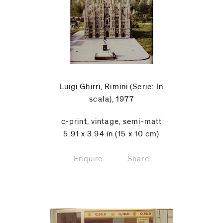
Luigi Ghirri, Rimini (Serie: In
scala), 1977
c-print, vintage, semi-matt
5.91 x 3.94 in (15 x 10 cm)
Enquire
Share