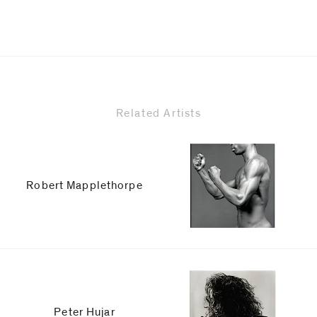
Related Artists
Robert Mapplethorpe
Peter Hujar