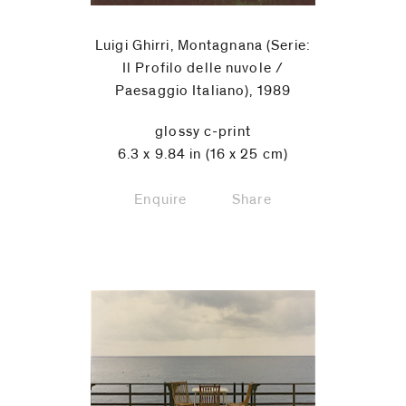
Luigi Ghirri, Montagnana (Serie:
Il Profilo delle nuvole /
Paesaggio Italiano), 1989
glossy c-print
6.3 x 9.84 in (16 x 25 cm)
Enquire
Share