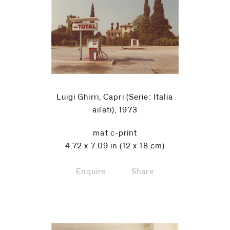
Luigi Ghirri, Capri (Serie: Italia
ailati), 1973
mat c-print
4.72 x 7.09 in (12 x 18 cm)
Enquire
Share