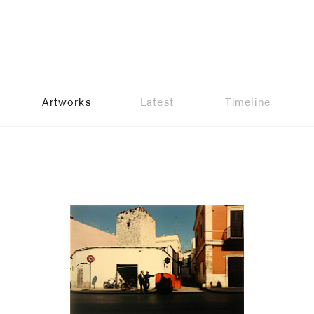
Artworks
Latest
Timeline