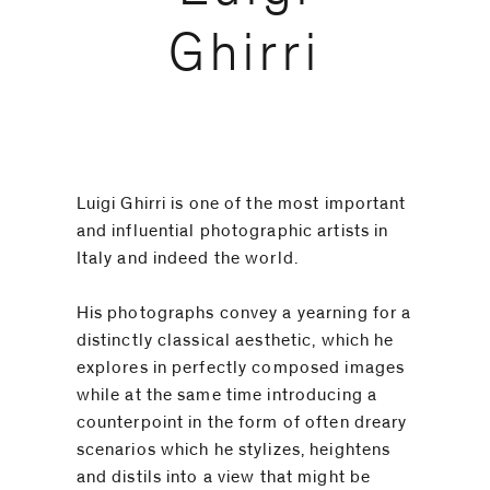
code)
Ghirri
Message
*
Luigi Ghirri is one of the most important
and influential photographic artists in
Italy and indeed the world.
His photographs convey a yearning for a
distinctly classical aesthetic, which he
explores in perfectly composed images
while at the same time introducing a
counterpoint in the form of often dreary
scenarios which he stylizes, heightens
I prefer to
and distils into a view that might be