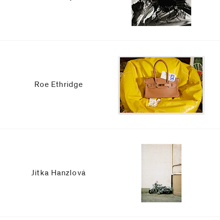
Roe Ethridge
Jitka Hanzlová