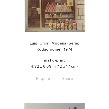
Luigi Ghirri, Modena (Serie:
Kodachrome), 1974
mat c-print
4.72 x 6.69 in (12 x 17 cm)
Enquire
Share