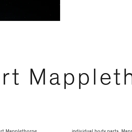
rt Mapplet
ert Mapplethorpe
individual body parts. Map