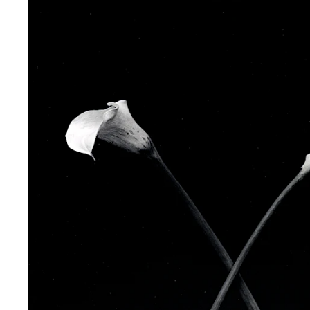
Phone (with country code)
Message
*
I prefer to be contacted by