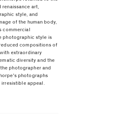
 renaissance art,
aphic style, and
image of the human body,
is commercial
e photographic style is
 reduced compositions of
with extraordinary
irresistible appeal.