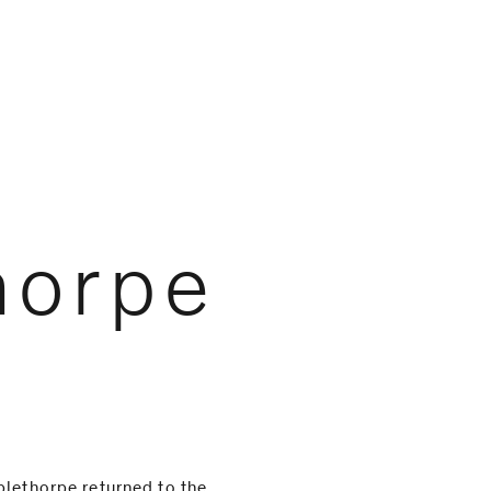
horpe
plethorpe returned to the