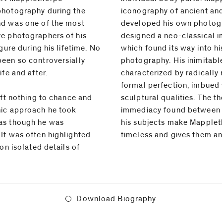
photography during the
iconography of ancient and
nd was one of the most
developed his own photogr
ve photographers of his
designed a neo-classical 
gure during his lifetime. No
which found its way into h
een so controversially
photography. His inimitabl
ife and after.
characterized by radically
formal perfection, imbued 
eft nothing to chance and
thematic diversity and the
hic approach he took
the photographer and
as though he was
orpe's photographs
It was often highlighted
timeless and gives them an 
on isolated details of
Download Biography