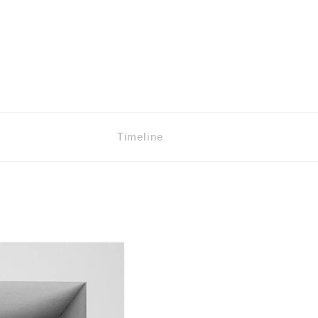
Timeline