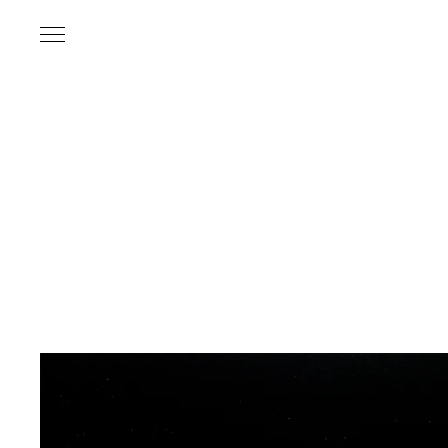
Name
*
Email Address
*