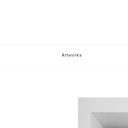
Artworks