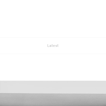
Latest