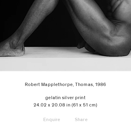
Robert Mapplethorpe, Thomas, 1986
gelatin silver print
24.02 x 20.08 in (61 x 51 cm)
Enquire
Share