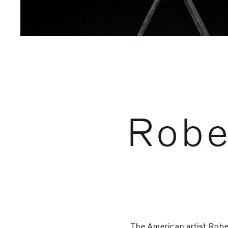
Email
Phone
Robe
The American artist Rob