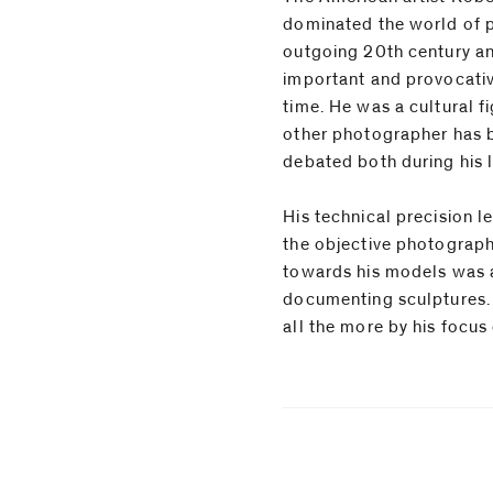
dominated the world of 
outgoing 20th century a
important and provocati
time. He was a cultural fi
other photographer has b
debated both during his l
His technical precision l
sculptural qualities. The 
the objective photograp
immediacy found between 
towards his models was 
his subjects make Mappleth
documenting sculptures. 
all the more by his focus 