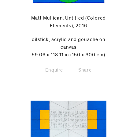
Matt Mullican, Untitled (Colored
Elements), 2016
oilstick, acrylic and gouache on
canvas
59.06 x 118.11 in (150 x 300 cm)
Enquire
Share