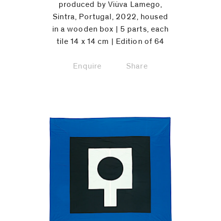
produced by Viùva Lamego,
Sintra, Portugal, 2022, housed
in a wooden box | 5 parts, each
tile 14 x 14 cm | Edition of 64
Enquire
Share