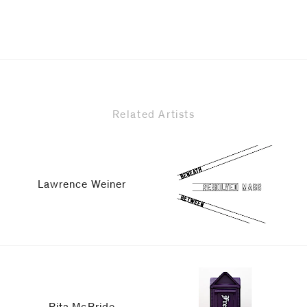
Related Artists
Lawrence Weiner
Rita McBride