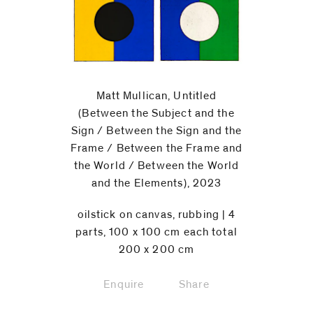
Matt Mullican, Untitled
(Between the Subject and the
Sign / Between the Sign and the
Frame / Between the Frame and
the World / Between the World
and the Elements), 2023
oilstick on canvas, rubbing | 4
parts, 100 x 100 cm each total
200 x 200 cm
Enquire
Share