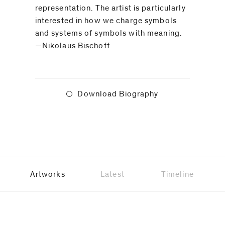
representation. The artist is particularly
interested in how we charge symbols
and systems of symbols with meaning.
—Nikolaus Bischoff
Download Biography
Artworks
Latest
Timeline