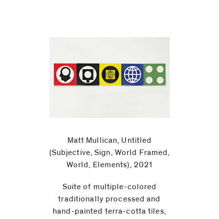
Matt Mullican, Untitled
(Subjective, Sign, World Framed,
World, Elements), 2021
Suite of multiple-colored
traditionally processed and
hand-painted terra-cotta tiles,