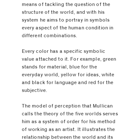
be
means of tackling the question of the
contacted
structure of the world, and with his
by
system he aims to portray in symbols
Email
every aspect of the human condition in
Phone
different combinations.
Every color has a specific symbolic
value attached to it. For example, green
stands for material, blue for the
everyday world, yellow for ideas, white
and black for language and red for the
subjective.
The model of perception that Mullican
calls the theory of the five worlds serves
him as a system of order for his method
of working as an artist. It illustrates the
relationship between the world and its