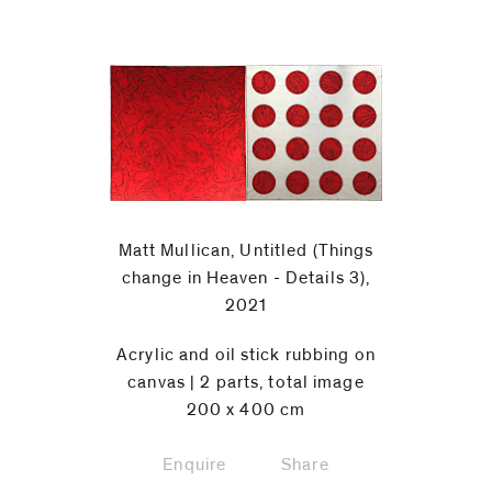
Matt Mullican, Untitled (Things
change in Heaven - Details 3),
2021
Acrylic and oil stick rubbing on
canvas | 2 parts, total image
200 x 400 cm
Enquire
Share