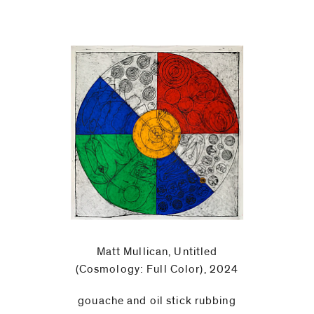
Matt Mullican, Untitled
(Cosmology: Full Color), 2024
gouache and oil stick rubbing