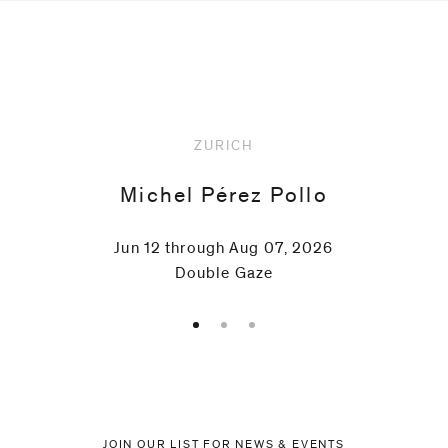
Upcoming
ZURICH
Michel Pérez Pollo
Jun 12 through Aug 07, 2026
Double Gaze
JOIN OUR LIST FOR NEWS & EVENTS