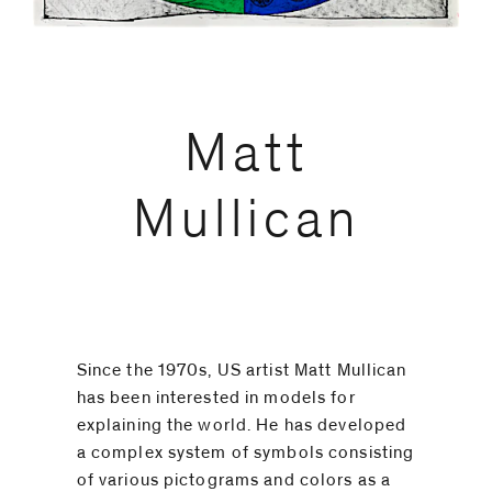
code)
Matt
Message
*
Mullican
Since the 1970s, US artist Matt Mullican
has been interested in models for
explaining the world. He has developed
a complex system of symbols consisting
I prefer to
of various pictograms and colors as a