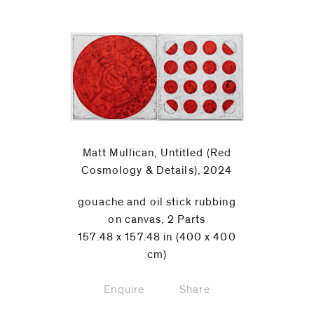
Matt Mullican, Untitled (Red
Cosmology & Details), 2024
gouache and oil stick rubbing
on canvas, 2 Parts
157.48 x 157.48 in (400 x 400
cm)
Enquire
Share