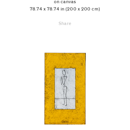
on canvas
78.74 x 78.74 in (200 x 200 cm)
Share