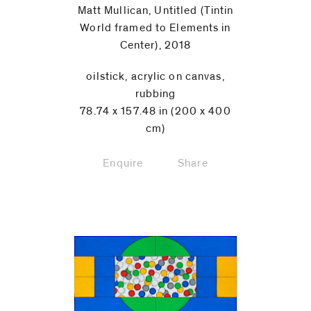
Matt Mullican, Untitled (Tintin
World framed to Elements in
Center), 2018
oilstick, acrylic on canvas,
rubbing
78.74 x 157.48 in (200 x 400
cm)
Enquire
Share