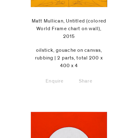
Matt Mullican, Untitled (colored
World Frame chart on wall),
2015
oilstick, gouache on canvas,
rubbing | 2 parts, total 200 x
400 x 4
Enquire
Share