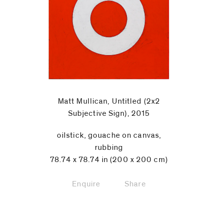
Matt Mullican, Untitled (2x2
Subjective Sign), 2015
oilstick, gouache on canvas,
rubbing
78.74 x 78.74 in (200 x 200 cm)
Enquire
Share