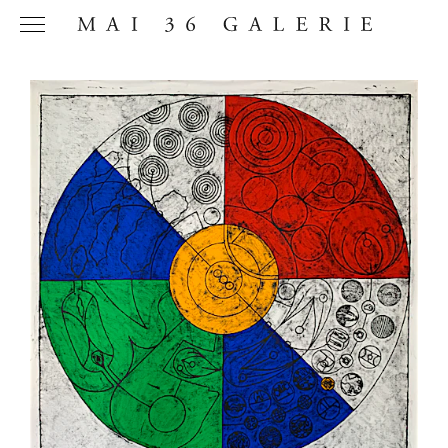
Name
*
Email
Address
*
Phone (with
country