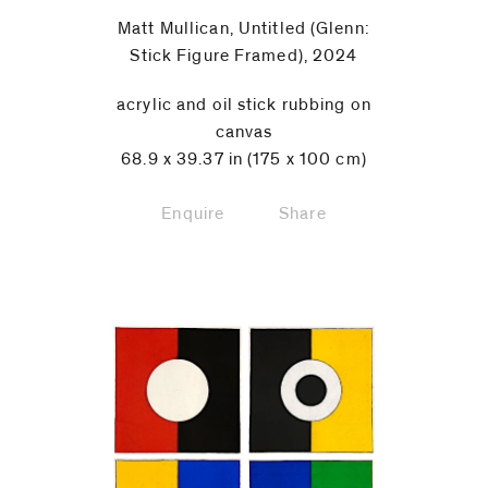
Matt Mullican, Untitled (Glenn:
Stick Figure Framed), 2024
acrylic and oil stick rubbing on
canvas
68.9 x 39.37 in (175 x 100 cm)
Enquire
Share