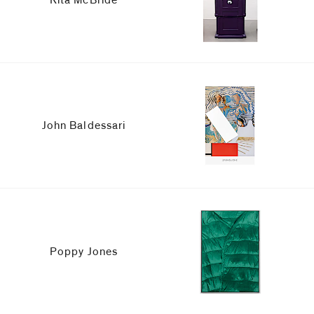
John Baldessari
Poppy Jones