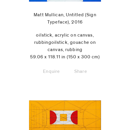
Matt Mullican, Untitled (Sign
Typeface), 2016
oilstick, acrylic on canvas,
rubbingoilstick, gouache on
canvas, rubbing
59.06 x 118.11 in (150 x 300 cm)
Enquire
Share