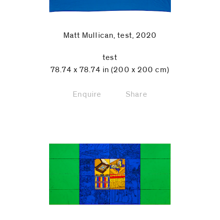
Matt Mullican, test, 2020
test
78.74 x 78.74 in (200 x 200 cm)
Enquire
Share