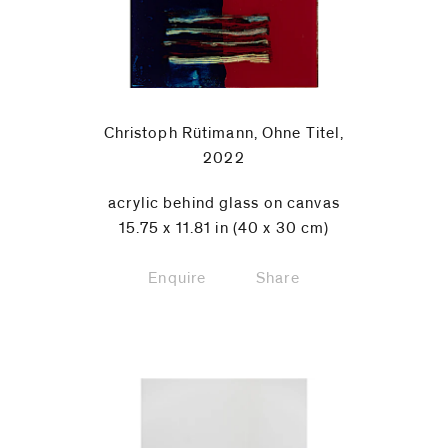
Christoph Rütimann, Ohne Titel,
2022
acrylic behind glass on canvas
15.75 x 11.81 in (40 x 30 cm)
Enquire
Share