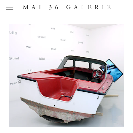
Name
*
Email
Address
*
Phone (with
country