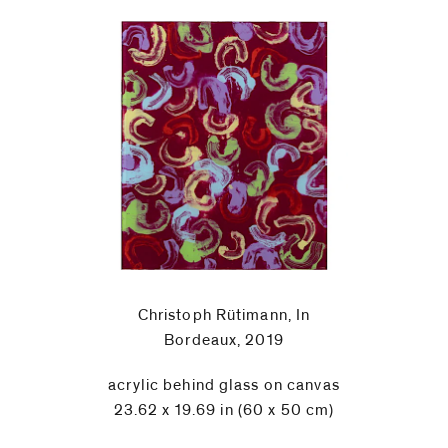
Christoph Rütimann, In
Bordeaux, 2019
acrylic behind glass on canvas
23.62 x 19.69 in (60 x 50 cm)