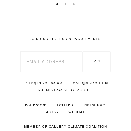
JOIN OUR LIST FOR NEWS & EVENTS
+41 (0)44 261 68 80
MAIL@MAI36.COM
RAEMISTRASSE 37, ZURICH
FACEBOOK
TWITTER
INSTAGRAM
ARTSY
WECHAT
MEMBER OF GALLERY CLIMATE COALITION