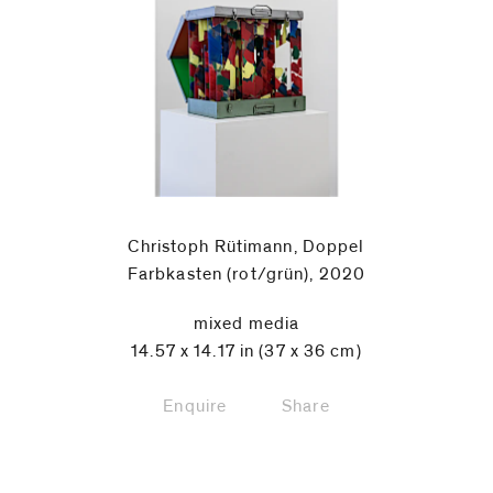
Christoph Rütimann, Doppel
Farbkasten (rot/grün), 2020
mixed media
14.57 x 14.17 in (37 x 36 cm)
Enquire
Share