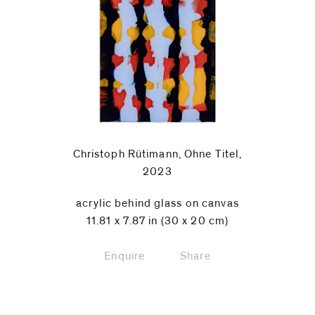
Christoph Rütimann, Ohne Titel,
2023
acrylic behind glass on canvas
11.81 x 7.87 in (30 x 20 cm)
Enquire
Share