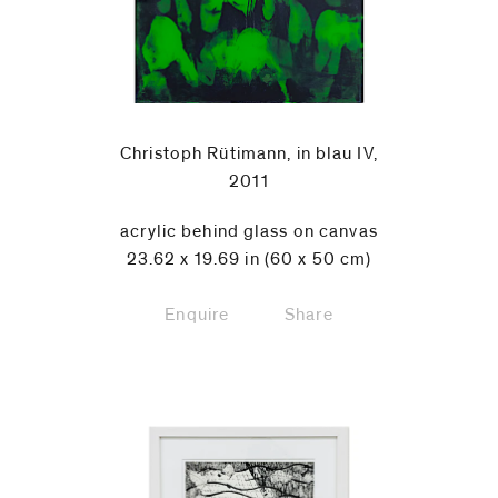
Christoph Rütimann, in blau IV,
2011
acrylic behind glass on canvas
23.62 x 19.69 in (60 x 50 cm)
Enquire
Share