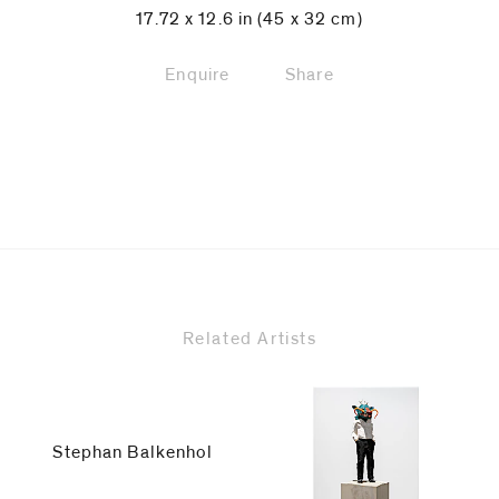
17.72 x 12.6 in (45 x 32 cm)
Enquire
Share
Related Artists
Stephan Balkenhol