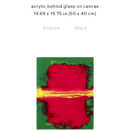
acrylic behind glass on canvas
19.69 x 15.75 in (50 x 40 cm)
Enquire
Share