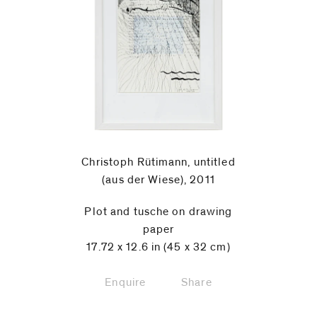
Christoph Rütimann, untitled
(aus der Wiese), 2011
Plot and tusche on drawing
paper
17.72 x 12.6 in (45 x 32 cm)
Enquire
Share