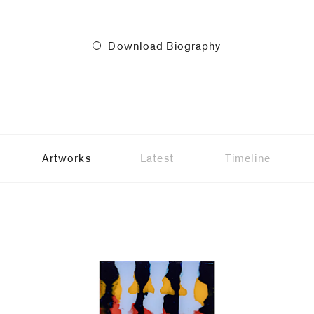
Download Biography
Artworks
Latest
Timeline