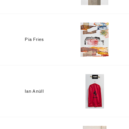
Pia Fries
Ian Anüll