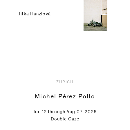
Jitka Hanzlová
Upcoming
ZURICH
Michel Pérez Pollo
Jun 12 through Aug 07, 2026
Double Gaze