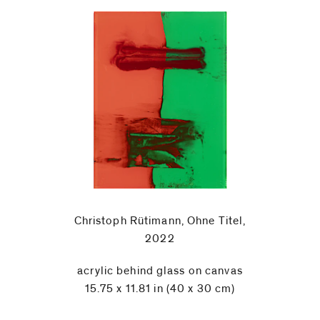
Christoph Rütimann, Ohne Titel,
2022
acrylic behind glass on canvas
15.75 x 11.81 in (40 x 30 cm)