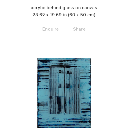
acrylic behind glass on canvas
23.62 x 19.69 in (60 x 50 cm)
Enquire
Share