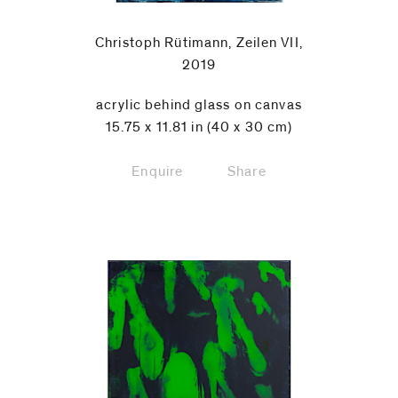
Christoph Rütimann, Zeilen VII,
2019
acrylic behind glass on canvas
15.75 x 11.81 in (40 x 30 cm)
Enquire
Share