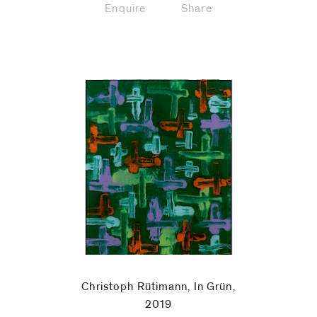
Enquire
Share
Christoph Rütimann, In Grün,
2019