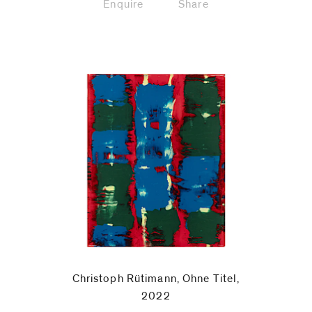
Enquire
Share
Christoph Rütimann, Ohne Titel,
2022