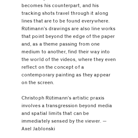
be
becomes his counterpart, and his
contacted
tracking shots travel through it along
by
lines that are to be found everywhere.
Email
Rütimann’s drawings are also line works
Phone
that point beyond the edge of the paper
and, as a theme passing from one
medium to another, find their way into
the world of the videos, where they even
reflect on the concept of a
contemporary painting as they appear
on the screen.
Christoph Rütimann’s artistic praxis
involves a transgression beyond media
and spatial limits that can be
immediately sensed by the viewer. —
Axel Jablonski