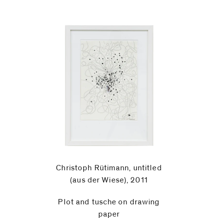
Christoph Rütimann, untitled
(aus der Wiese), 2011
Plot and tusche on drawing
paper