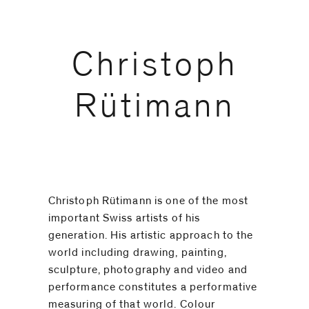
code)
Christoph
Message
*
Rütimann
Christoph Rütimann is one of the most
important Swiss artists of his
generation. His artistic approach to the
world including drawing, painting,
sculpture, photography and video and
performance constitutes a performative
I prefer to
measuring of that world. Colour