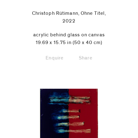
Christoph Rütimann, Ohne Titel,
2022
acrylic behind glass on canvas
19.69 x 15.75 in (50 x 40 cm)
Enquire
Share