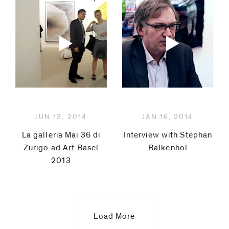
JUN 13, 2014
JAN 16, 2014
La galleria Mai 36 di
Interview with Stephan
Zurigo ad Art Basel
Balkenhol
2013
Load More