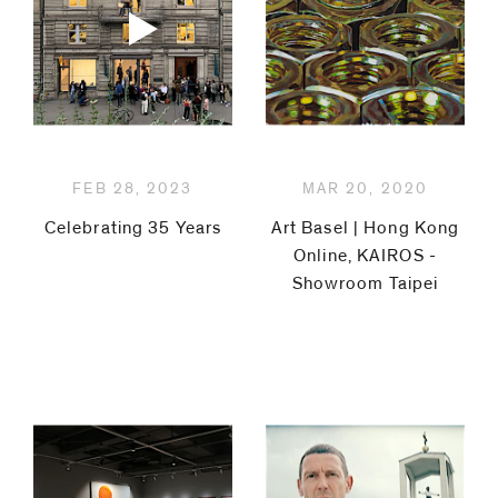
code)
Message
*
FEB 28, 2023
MAR 20, 2020
Celebrating 35 Years
Art Basel | Hong Kong
Online, KAIROS -
Showroom Taipei
I prefer to