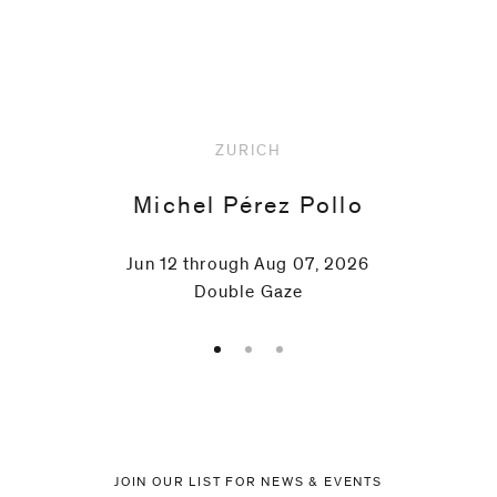
Upcoming
ZURICH
Michel Pérez Pollo
Jun 12 through Aug 07, 2026
Double Gaze
JOIN OUR LIST FOR NEWS & EVENTS