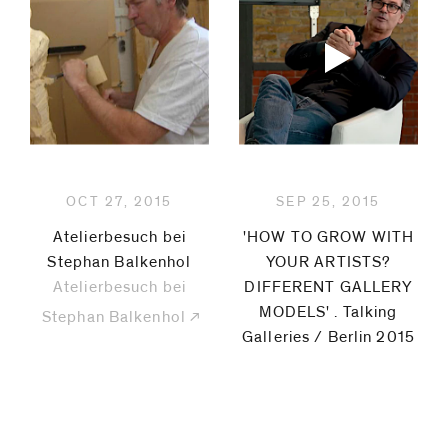
OCT 27, 2015
SEP 25, 2015
Atelierbesuch bei
'HOW TO GROW WITH
Stephan Balkenhol
YOUR ARTISTS?
Atelierbesuch bei
DIFFERENT GALLERY
MODELS' . Talking
Stephan Balkenhol
Galleries / Berlin 2015