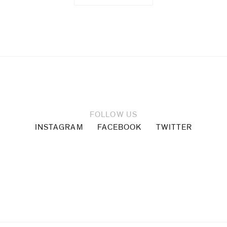
FOLLOW US
INSTAGRAM
FACEBOOK
TWITTER