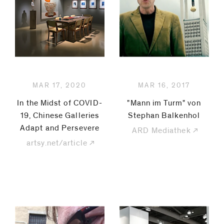
be
contacted
by
Email
Phone
MAR 17, 2020
MAR 16, 2017
In the Midst of COVID-
"Mann im Turm" von
19, Chinese Galleries
Stephan Balkenhol
Adapt and Persevere
ARD Mediathek
artsy.net/article