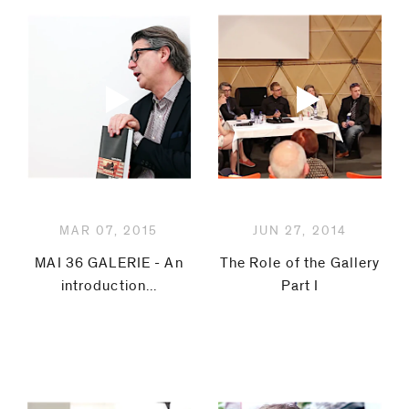
MAR 07, 2015
JUN 27, 2014
MAI 36 GALERIE - An
The Role of the Gallery
introduction...
Part I