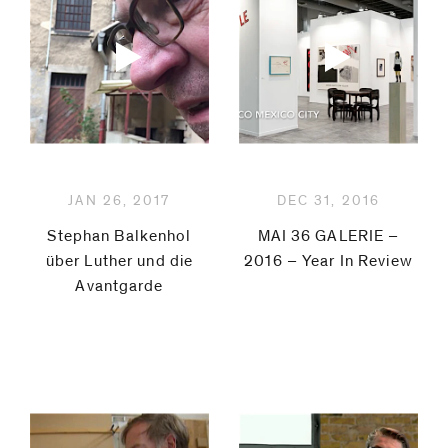
JAN 26, 2017
DEC 31, 2016
Stephan Balkenhol
MAI 36 GALERIE –
über Luther und die
2016 – Year In Review
Avantgarde