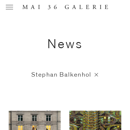
News
Name
*
Stephan Balkenhol
Email
Address
*
Phone (with
country