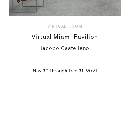
VIRTUAL ROOM
Virtual Miami Pavilion
Michel Pérez Pollo
Nov 30 through Dec 31, 2021