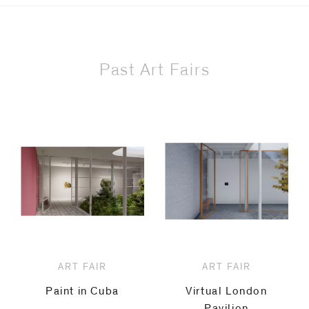
Past Art Fairs
ART FAIR
ART FAIR
Paint in Cuba
Virtual London
Pavilion