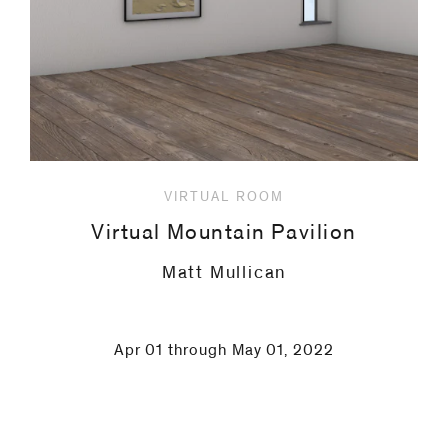
VIRTUAL ROOM
Virtual Mountain Pavilion
Christian Lindow
Apr 01 through May 01, 2022