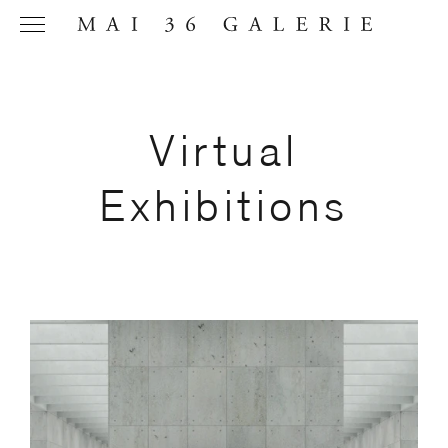
Virtual
Name
*
Exhibitions
Email
Address
*
Phone (with
country