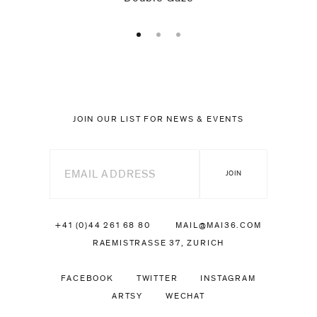
JOIN OUR LIST FOR NEWS & EVENTS
+41 (0)44 261 68 80
MAIL@MAI36.COM
RAEMISTRASSE 37, ZURICH
FACEBOOK
TWITTER
INSTAGRAM
ARTSY
WECHAT