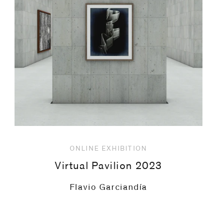
code)
Message
*
ONLINE EXHIBITION
Virtual Pavilion 2023
Thomas Ruff
I prefer to