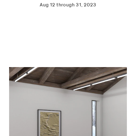
be
Aug 12 through 31, 2023
contacted
by
Email
Phone