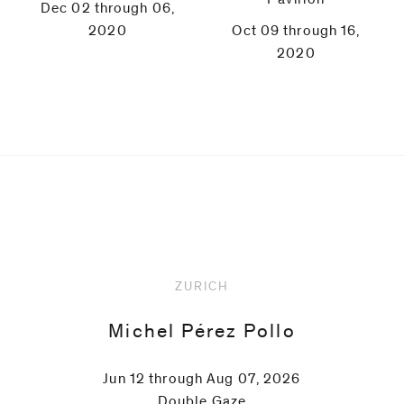
Dec 02 through 06,
2020
Oct 09 through 16,
2020
Upcoming
ZURICH
Michel Pérez Pollo
Jun 12 through Aug 07, 2026
Double Gaze