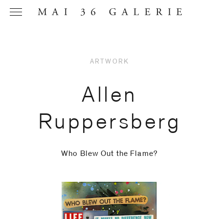
ARTWORK
Name
*
Allen
Ruppersberg
Email
Address
*
Who Blew Out the Flame?
Phone (with
country