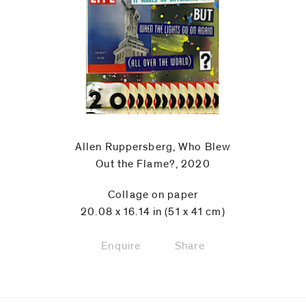
code)
Message
*
Allen Ruppersberg, Who Blew
Out the Flame?, 2020
Collage on paper
20.08 x 16.14 in (51 x 41 cm)
Enquire
Share
I prefer to