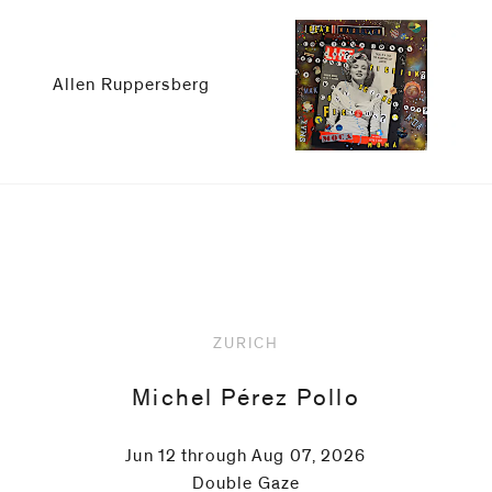
be
contacted
by
Allen Ruppersberg
Email
Phone
Upcoming
ZURICH
Michel Pérez Pollo
Jun 12 through Aug 07, 2026
Double Gaze