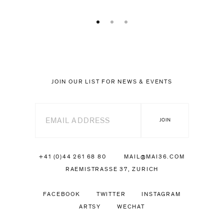
JOIN OUR LIST FOR NEWS & EVENTS
+41 (0)44 261 68 80
MAIL@MAI36.COM
RAEMISTRASSE 37, ZURICH
FACEBOOK
TWITTER
INSTAGRAM
ARTSY
WECHAT