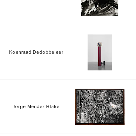
Koenraad Dedobbeleer
Jorge Méndez Blake