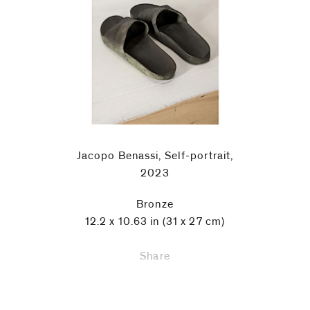
Jacopo Benassi, Self-portrait,
2023
Bronze
12.2 x 10.63 in (31 x 27 cm)
Share