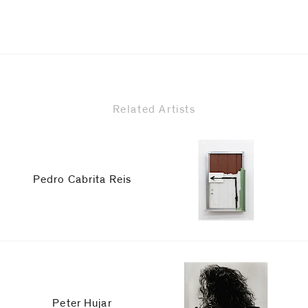
Related Artists
Pedro Cabrita Reis
Peter Hujar