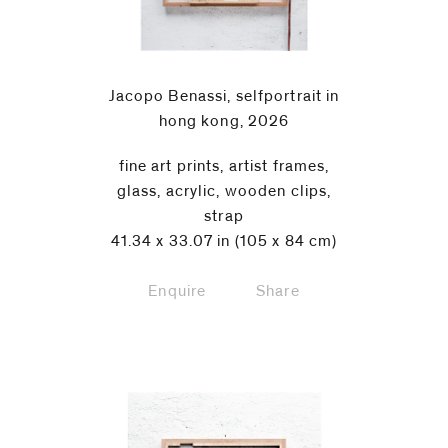
Jacopo Benassi, selfportrait in
hong kong, 2026
fine art prints, artist frames,
glass, acrylic, wooden clips,
strap
41.34 x 33.07 in (105 x 84 cm)
Enquire
Share