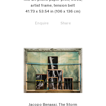
artist frame, tension belt
41.73 x 53.54 in (106 x 136 cm)
Enquire
Share
Jacopo Benassi, The Storm