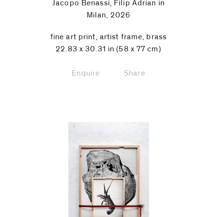
Jacopo Benassi, Filip Adrian in
Milan, 2026
fine art print, artist frame, brass
22.83 x 30.31 in (58 x 77 cm)
Enquire
Share