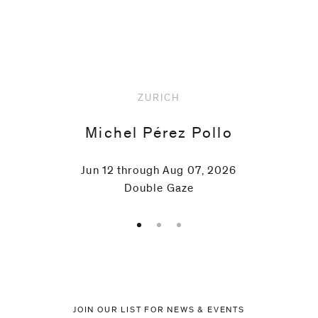
Upcoming
ZURICH
Michel Pérez Pollo
Jun 12 through Aug 07, 2026
Double Gaze
JOIN OUR LIST FOR NEWS & EVENTS