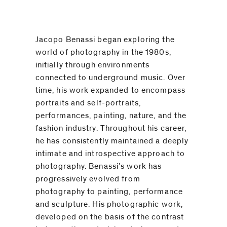
be
contacted
by
Jacopo Benassi began exploring the
Email
world of photography in the 1980s,
Phone
initially through environments
connected to underground music. Over
time, his work expanded to encompass
portraits and self-portraits,
performances, painting, nature, and the
fashion industry. Throughout his career,
he has consistently maintained a deeply
intimate and introspective approach to
photography. Benassi’s work has
progressively evolved from
photography to painting, performance
and sculpture. His photographic work,
developed on the basis of the contrast