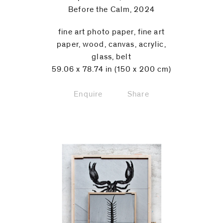
Before the Calm, 2024
fine art photo paper, fine art
paper, wood, canvas, acrylic,
glass, belt
59.06 x 78.74 in (150 x 200 cm)
Enquire
Share