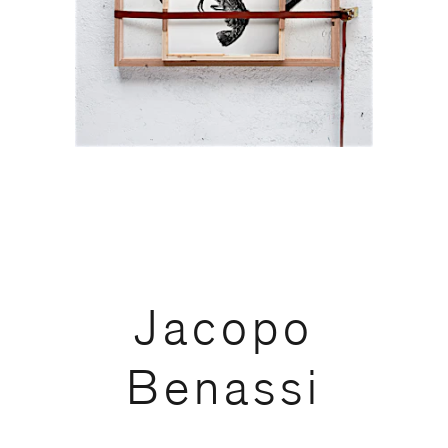
code)
Message
*
Jacopo
Benassi
I prefer to