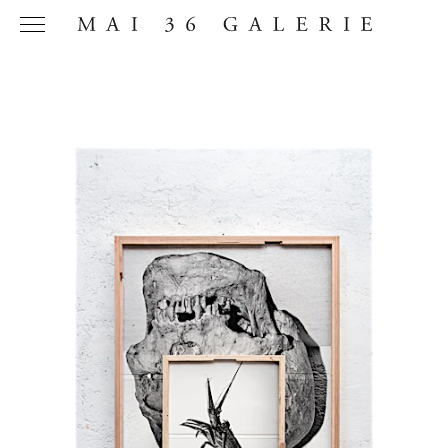
Name
*
Email
Address
*
Phone (with
country