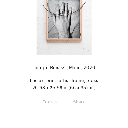
Jacopo Benassi, Mano, 2026
fine art print, artist frame, brass
25.98 x 25.59 in (66 x 65 cm)
Enquire
Share