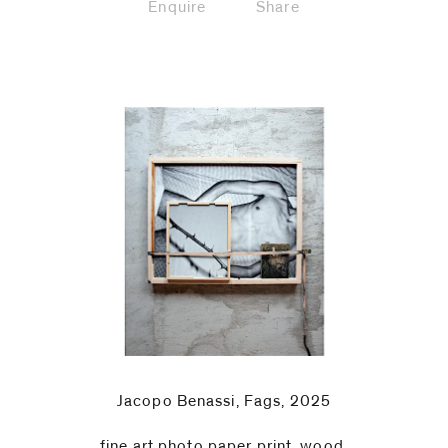
Enquire
Share
Jacopo Benassi, Fags, 2025
fine art photo paper print, wood,