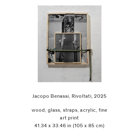
Jacopo Benassi, Rivoltati, 2025
wood, glass, straps, acrylic, fine
art print
41.34 x 33.46 in (105 x 85 cm)