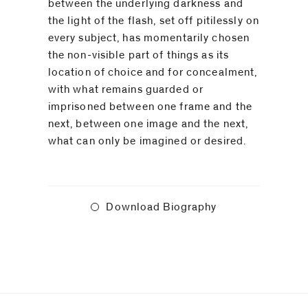
between the underlying darkness and
the light of the flash, set off pitilessly on
every subject, has momentarily chosen
the non-visible part of things as its
location of choice and for concealment,
with what remains guarded or
imprisoned between one frame and the
next, between one image and the next,
what can only be imagined or desired.⁠
Download Biography