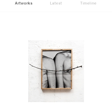
Artworks
Latest
Timeline