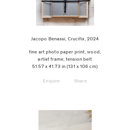
Jacopo Benassi, Crucifix, 2024
fine art photo paper print, wood,
artist frame, tension belt
51.57 x 41.73 in (131 x 106 cm)
Enquire
Share