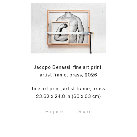
Jacopo Benassi, fine art print,
artist frame, brass, 2026
fine art print, artist frame, brass
23.62 x 24.8 in (60 x 63 cm)
Enquire
Share