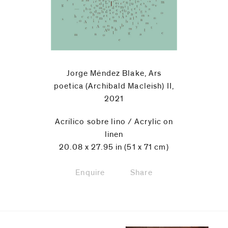
code)
Message
*
Jorge Méndez Blake, Ars
poetica (Archibald Macleish) II,
2021
Acrílico sobre lino / Acrylic on
linen
20.08 x 27.95 in (51 x 71 cm)
Enquire
Share
I prefer to