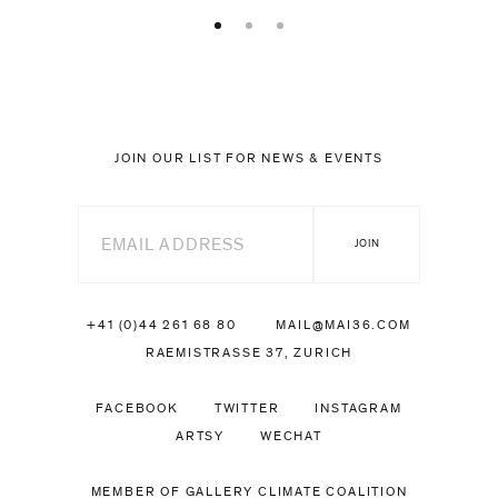
JOIN OUR LIST FOR NEWS & EVENTS
+41 (0)44 261 68 80
MAIL@MAI36.COM
RAEMISTRASSE 37, ZURICH
FACEBOOK
TWITTER
INSTAGRAM
ARTSY
WECHAT
MEMBER OF GALLERY CLIMATE COALITION