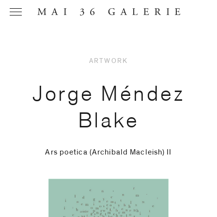
ARTWORK
Name
*
Jorge Méndez
Blake
Email
Address
*
Ars poetica (Archibald Macleish) II
Phone (with
country