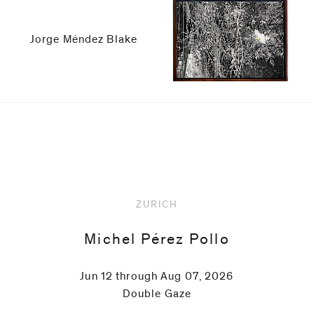
be
contacted
by
Jorge Méndez Blake
Email
Phone
Upcoming
ZURICH
Michel Pérez Pollo
Jun 12 through Aug 07, 2026
Double Gaze