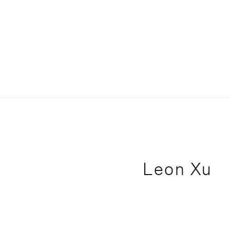
Leon Xu