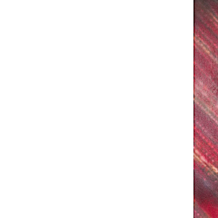
Phone (with country code)
Message
*
I prefer to be contacted by