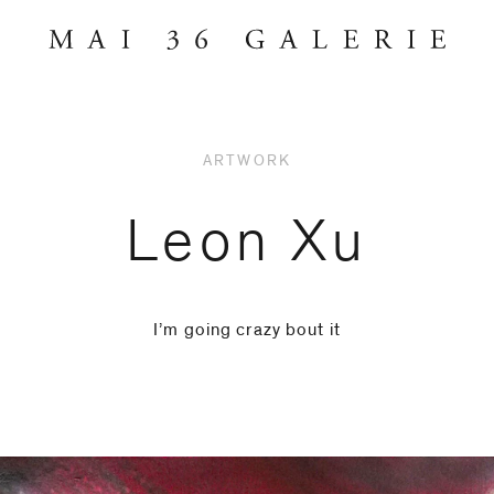
ARTWORK
Leon Xu
I’m going crazy bout it