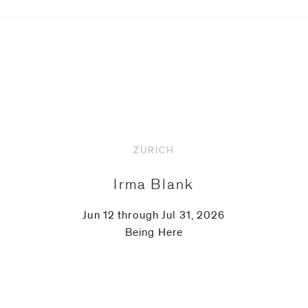
ZURICH
Irma Blank
Jun 12 through Jul 31, 2026
Being Here