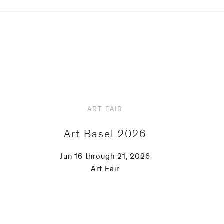
ART FAIR
Art Basel 2026
Jun 16 through 21, 2026
Art Fair