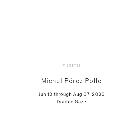
Upcoming
ZURICH
Michel Pérez Pollo
Jun 12 through Aug 07, 2026
Double Gaze