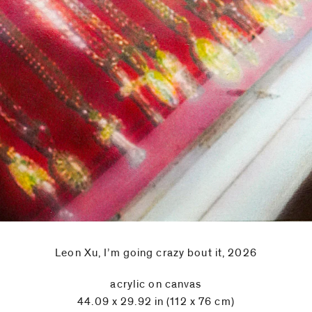
Leon Xu, I’m going crazy bout it, 2026
acrylic on canvas
44.09 x 29.92 in (112 x 76 cm)