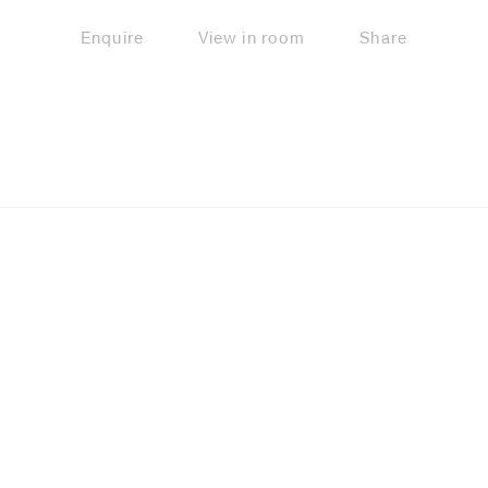
Enquire
View in room
Share