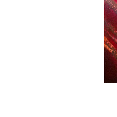
Email
Phone