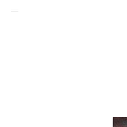
Name
*
Email Address
*