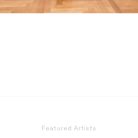
Featured Artists