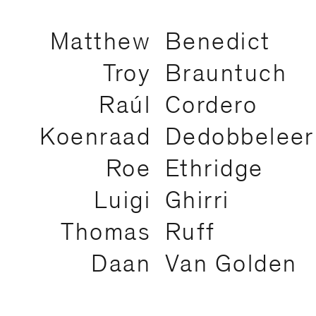
Matthew
Benedict
Troy
Brauntuch
Raúl
Cordero
Koenraad
Dedobbeleer
Roe
Ethridge
Luigi
Ghirri
Thomas
Ruff
Daan
Van Golden