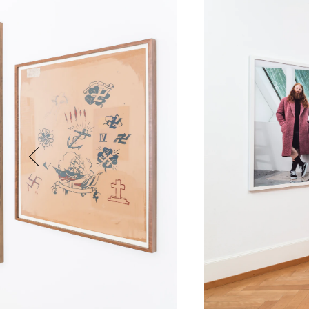
Phone (with country code)
Message
*
I prefer to be contacted by