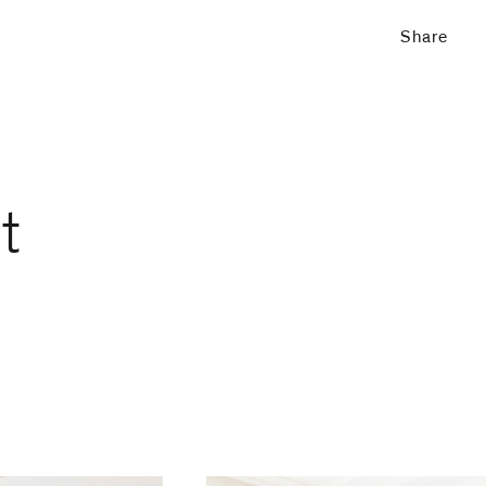
Share
t