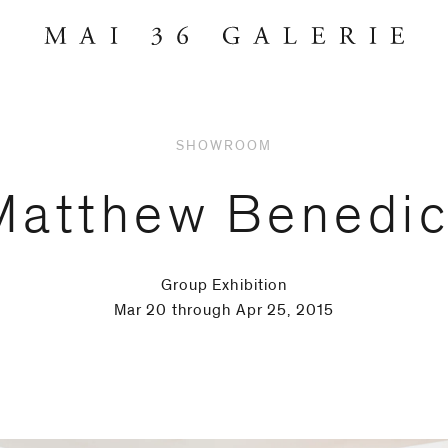
SHOWROOM
Matthew Benedic
Group Exhibition
Mar 20 through Apr 25, 2015