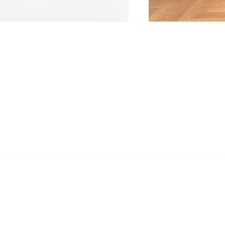
Email
Phone