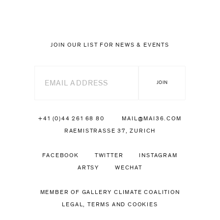
JOIN OUR LIST FOR NEWS & EVENTS
+41 (0)44 261 68 80
MAIL@MAI36.COM
RAEMISTRASSE 37, ZURICH
FACEBOOK
TWITTER
INSTAGRAM
ARTSY
WECHAT
MEMBER OF GALLERY CLIMATE COALITION
LEGAL, TERMS AND COOKIES