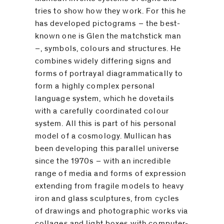
tries to show how they work. For this he
has developed pictograms – the best-
known one is Glen the matchstick man
–, symbols, colours and structures. He
combines widely differing signs and
forms of portrayal diagrammatically to
form a highly complex personal
language system, which he dovetails
with a carefully coordinated colour
system. All this is part of his personal
model of a cosmology. Mullican has
been developing this parallel universe
since the 1970s – with an incredible
range of media and forms of expression
extending from fragile models to heavy
iron and glass sculptures, from cycles
of drawings and photographic works via
collages and light boxes with computer-