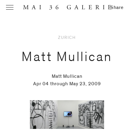
Share
ZURICH
Name
*
Matt Mullican
Matt Mullican
Email
Apr 04 through May 23, 2009
Address
*
Phone (with
country