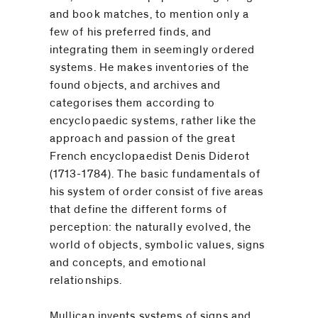
and book matches, to mention only a
few of his preferred finds, and
integrating them in seemingly ordered
systems. He makes inventories of the
found objects, and archives and
categorises them according to
encyclopaedic systems, rather like the
approach and passion of the great
French encyclopaedist Denis Diderot
(1713-1784). The basic fundamentals of
his system of order consist of five areas
that define the different forms of
perception: the naturally evolved, the
world of objects, symbolic values, signs
and concepts, and emotional
relationships.
Mullican invents systems of signs and