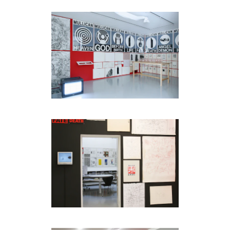
code)
Message
*
I prefer to