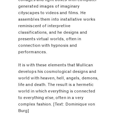
generated images of imaginary
cityscapes to videos and films. He
assembles them into installative works
reminiscent of interpretive
classifications, and he designs and
presents virtual worlds, often in
connection with hypnosis and
performances.
It is with these elements that Mullican
develops his cosmological designs and
world with heaven, hell, angels, demons,
life and death. The result is a hermetic
world in which everything is connected
to everything else, often in a very
complex fashion. [Text: Dominique von
Burg]