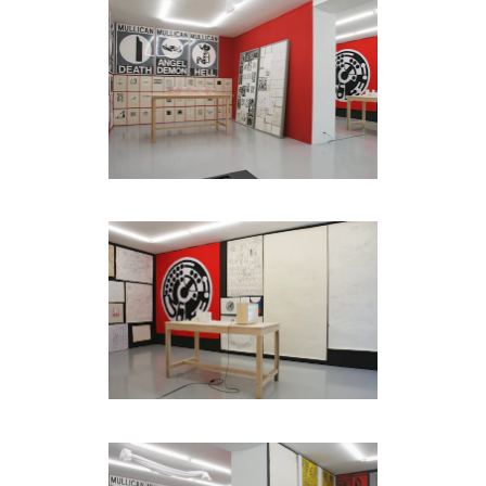
be
contacted
by
Email
Phone