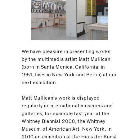
We have pleasure in presenting works
by the multimedia artist Matt Mullican
(born in Santa Monica, California, in
1951, lives in New York and Berlin) at our
next exhibition.
Matt Mullican's work is displayed
regularly in international museums and
galleries, for example last year at the
Whitney Biennial 2008, the Whitney
Museum of American Art, New York. In
2010 an exhibition at the Haus der Kunst