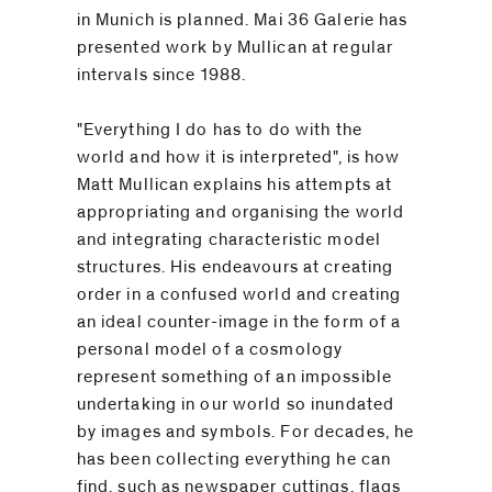
in Munich is planned. Mai 36 Galerie has
presented work by Mullican at regular
intervals since 1988.
"Everything I do has to do with the
world and how it is interpreted", is how
Matt Mullican explains his attempts at
appropriating and organising the world
and integrating characteristic model
structures. His endeavours at creating
order in a confused world and creating
an ideal counter-image in the form of a
personal model of a cosmology
represent something of an impossible
undertaking in our world so inundated
by images and symbols. For decades, he
has been collecting everything he can
find, such as newspaper cuttings, flags