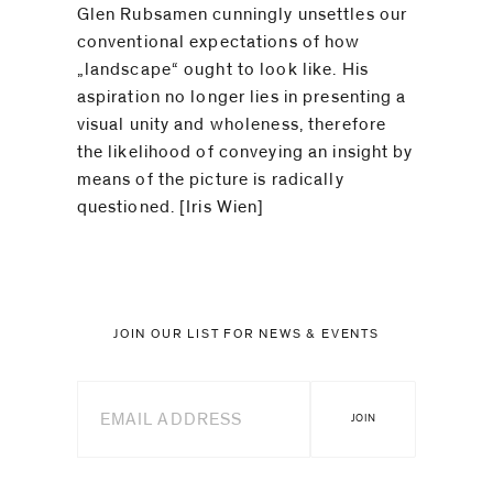
Glen Rubsamen cunningly unsettles our
conventional expectations of how
„landscape“ ought to look like. His
aspiration no longer lies in presenting a
visual unity and wholeness, therefore
the likelihood of conveying an insight by
means of the picture is radically
questioned. [Iris Wien]
JOIN OUR LIST FOR NEWS & EVENTS