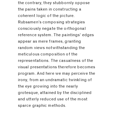
the contrary, they stubbornly oppose
the pains taken in constructing a
coherent logic of the picture.
Rubsamen’s composing strategies
consciously negate the orthogonal
reference system. The paintings’ edges
appear as mere frames, granting
random views notwithstanding the
meticulous composition of the
representations. The casualness of the
visual presentations therefore becomes
program. And here we may perceive the
irony, from an undramatic twinkling of
the eye growing into the nearly
grotesque, attained by the disciplined
and utterly reduced use of the most
sparce graphic methods.