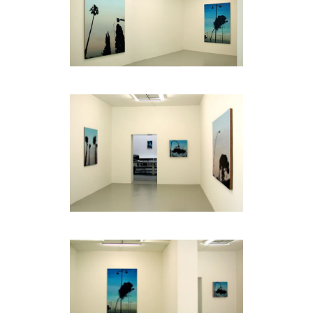
be
contacted
by
Email
Phone