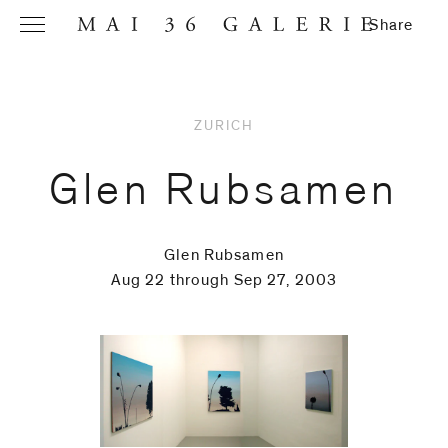
Share
ZURICH
Name
*
Glen Rubsamen
Glen Rubsamen
Email
Aug 22 through Sep 27, 2003
Address
*
Phone (with
country