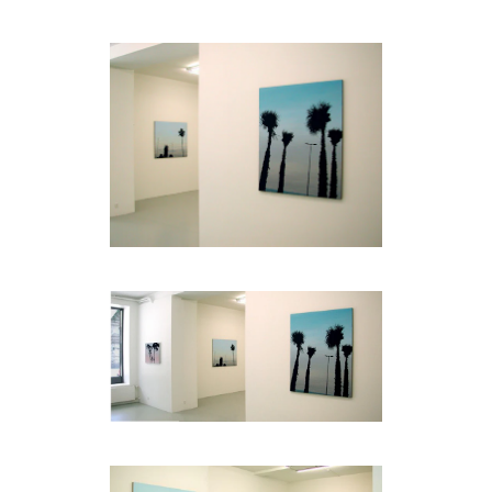
code)
Message
*
I prefer to