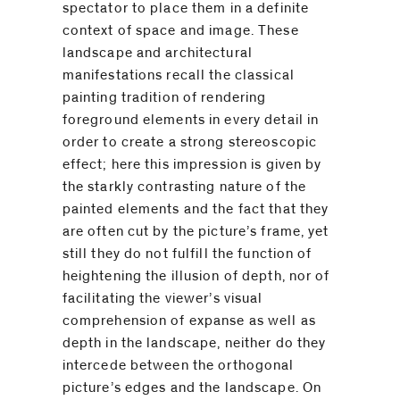
spectator to place them in a definite
context of space and image. These
landscape and architectural
manifestations recall the classical
painting tradition of rendering
foreground elements in every detail in
order to create a strong stereoscopic
effect; here this impression is given by
the starkly contrasting nature of the
painted elements and the fact that they
are often cut by the picture’s frame, yet
still they do not fulfill the function of
heightening the illusion of depth, nor of
facilitating the viewer’s visual
comprehension of expanse as well as
depth in the landscape, neither do they
intercede between the orthogonal
picture’s edges and the landscape. On