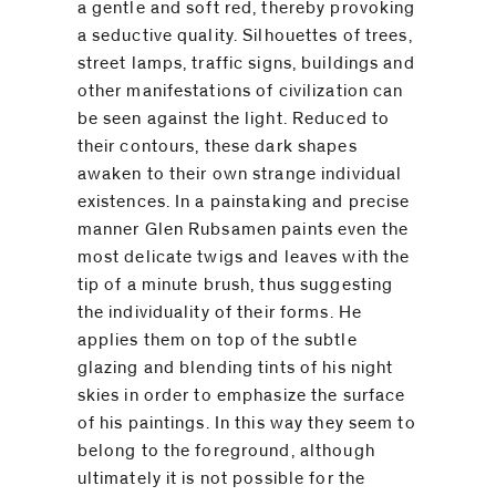
a gentle and soft red, thereby provoking
a seductive quality. Silhouettes of trees,
street lamps, traffic signs, buildings and
other manifestations of civilization can
be seen against the light. Reduced to
their contours, these dark shapes
awaken to their own strange individual
existences. In a painstaking and precise
manner Glen Rubsamen paints even the
most delicate twigs and leaves with the
tip of a minute brush, thus suggesting
the individuality of their forms. He
applies them on top of the subtle
glazing and blending tints of his night
skies in order to emphasize the surface
of his paintings. In this way they seem to
belong to the foreground, although
ultimately it is not possible for the