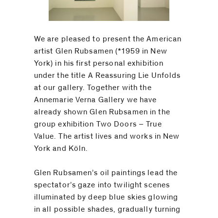
We are pleased to present the American
artist Glen Rubsamen (*1959 in New
York) in his first personal exhibition
under the title A Reassuring Lie Unfolds
at our gallery. Together with the
Annemarie Verna Gallery we have
already shown Glen Rubsamen in the
group exhibition Two Doors – True
Value. The artist lives and works in New
York and Köln.
Glen Rubsamen’s oil paintings lead the
spectator’s gaze into twilight scenes
illuminated by deep blue skies glowing
in all possible shades, gradually turning