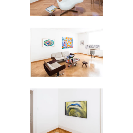
code)
Message
*
I prefer to