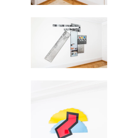
be
contacted
by
Email
Phone