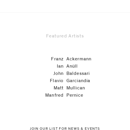
Featured Artists
Franz
Ackermann
Ian
Anüll
John
Baldessari
Flavio
Garciandía
Matt
Mullican
Manfred
Pernice
JOIN OUR LIST FOR NEWS & EVENTS