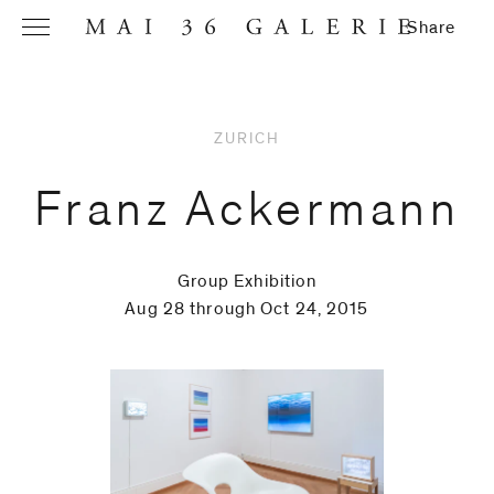
Share
ZURICH
Name
*
Franz Ackermann
Group Exhibition
Email
Aug 28 through Oct 24, 2015
Address
*
Phone (with
country