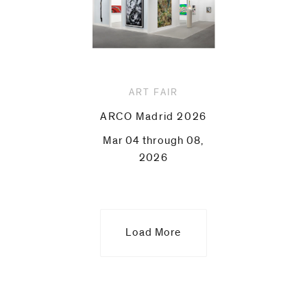
ART FAIR
ARCO Madrid 2026
Mar 04 through 08,
2026
Load More