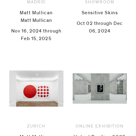
MADRID
SHOWROOM
Matt Mullican
Sensitive Skins
Matt Mullican
Oct 02 through Dec
Nov 16, 2024 through
06, 2024
Feb 15, 2025
ZURICH
ONLINE EXHIBITION