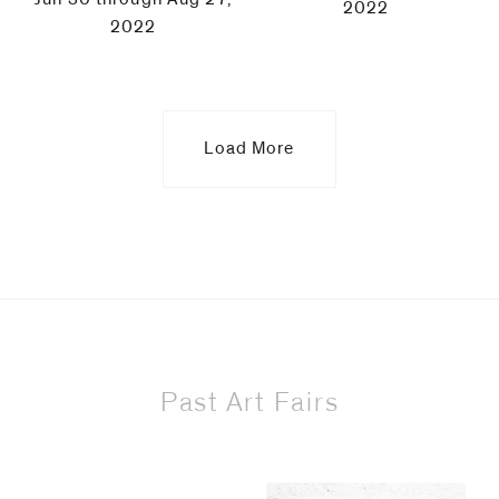
2022
2022
Load More
Past Art Fairs