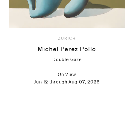
ZURICH
Michel Pérez Pollo
Double Gaze
On View
Jun 12 through Aug 07, 2026