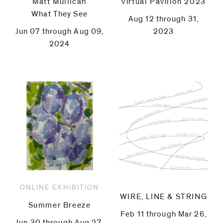
Matt Mullican
Virtual Pavilion 2023
What They See
Aug 12 through 31,
Jun 07 through Aug 09,
2023
2024
ONLINE EXHIBITION
WIRE, LINE & STRING
Summer Breeze
Feb 11 through Mar 26,
Jun 30 through Aug 27,