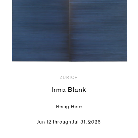
code)
Message
*
ZURICH
Irma Blank
Being Here
Jun 12 through Jul 31, 2026
I prefer to