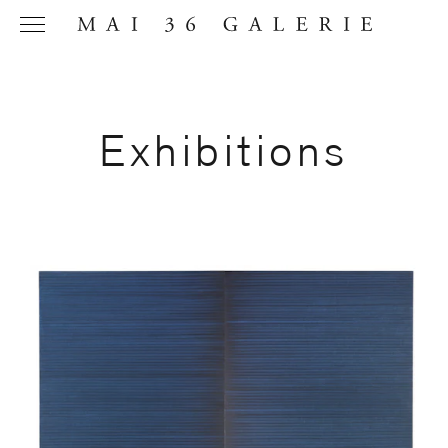
Exhibitions
Name
*
Email
Address
*
Phone (with
country