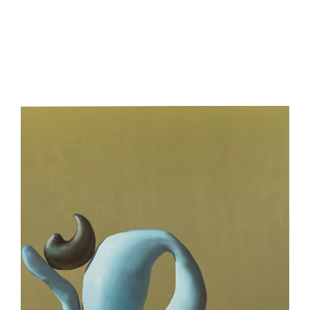
be
contacted
by
Email
Phone