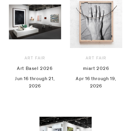
ART FAIR
ART FAIR
Art Basel 2026
miart 2026
Jun 16 through 21,
Apr 16 through 19,
2026
2026