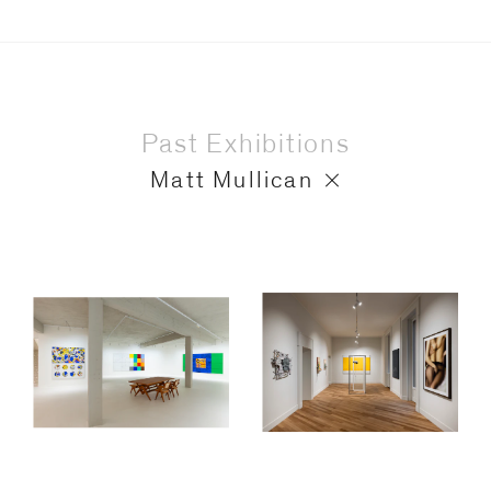
Past Exhibitions
Matt Mullican