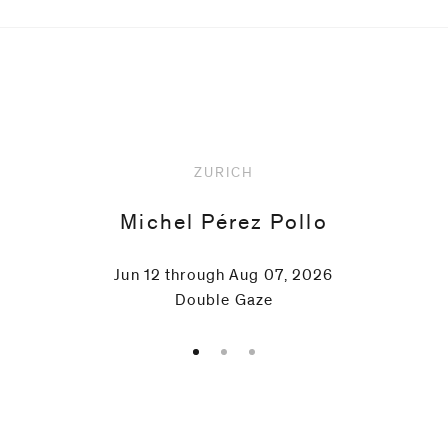
Upcoming
ZURICH
Michel Pérez Pollo
Jun 12 through Aug 07, 2026
Double Gaze