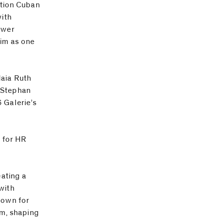
ution Cuban
with
ewer
him as one
Maia Ruth
 Stephan
 Galerie’s
t for HR
eating a
with
nown for
lm, shaping