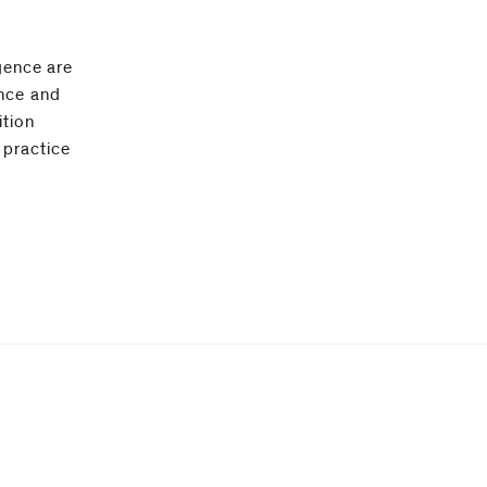
igence are
ance and
ition
 practice