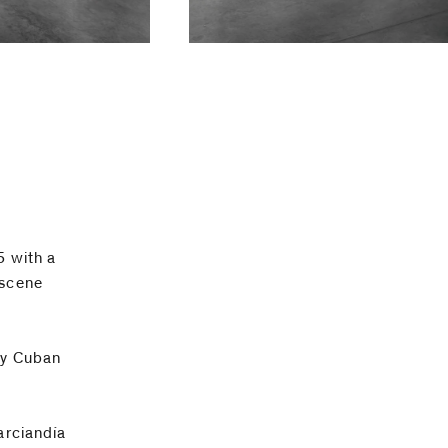
5 with a
 scene
ry Cuban
arciandía