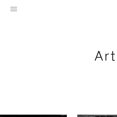
Ar
Name
*
Email Address
*