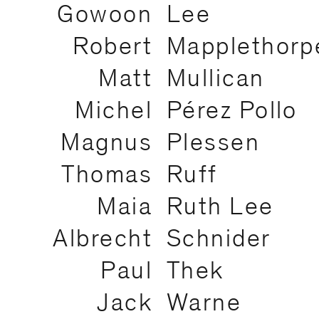
Gowoon
Lee
Robert
Mapplethorp
Matt
Mullican
Michel
Pérez Pollo
Magnus
Plessen
Thomas
Ruff
Maia
Ruth Lee
Albrecht
Schnider
Paul
Thek
Jack
Warne