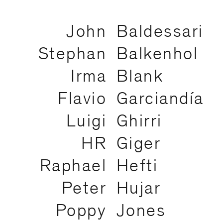
John
Baldessari
Stephan
Balkenhol
Irma
Blank
Flavio
Garciandía
Luigi
Ghirri
HR
Giger
Raphael
Hefti
Peter
Hujar
Poppy
Jones