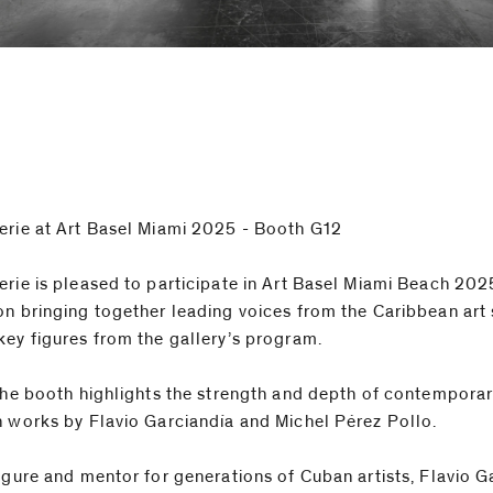
erie at Art Basel Miami 2025 - Booth G12
erie is pleased to participate in Art Basel Miami Beach 202
on bringing together leading voices from the Caribbean art
key figures from the gallery’s program.
 the booth highlights the strength and depth of contempora
h works by Flavio Garciandía and Michel Pérez Pollo.
figure and mentor for generations of Cuban artists, Flavio G