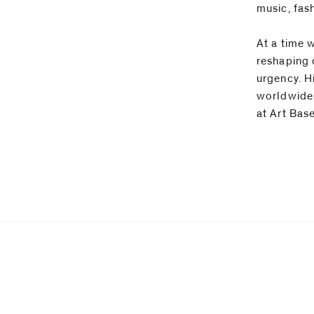
music, fas
At a time 
reshaping 
urgency. Hi
worldwide,
at Art Bas