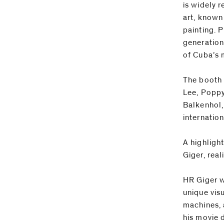
is widely 
art, known
painting. 
generation
of Cuba’s 
The booth 
Lee, Poppy
Balkenhol,
internatio
A highlight
Giger, real
HR Giger w
unique vis
machines, 
his movie d