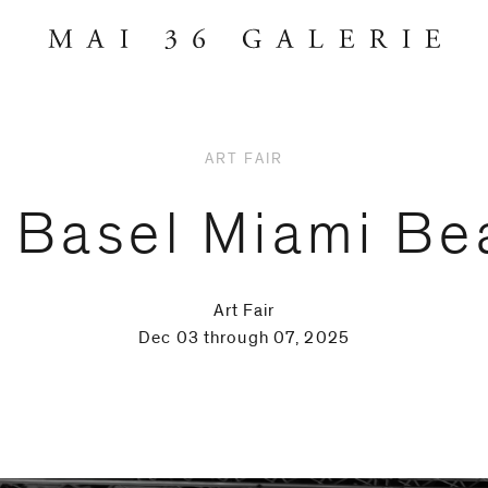
ART FAIR
t Basel Miami Be
Art Fair
Dec 03 through 07, 2025