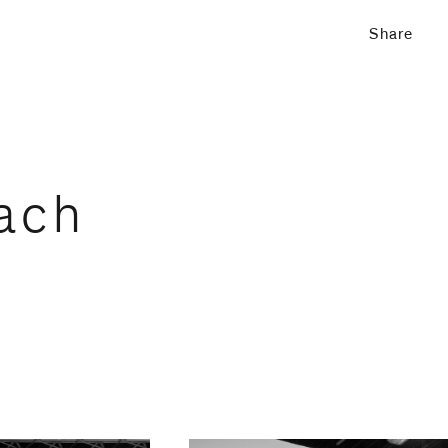
Share
ach