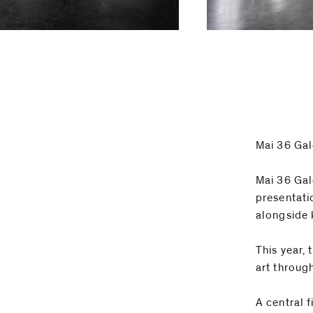
Email
Phone
Mai 36 Gal
Mai 36 Gal
presentati
alongside 
This year,
art throug
A central 