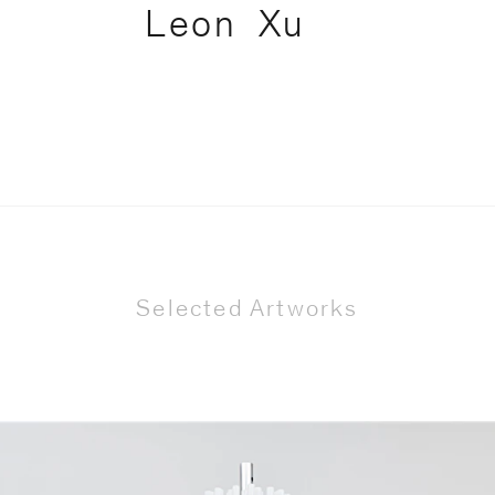
Leon
Xu
Selected Artworks