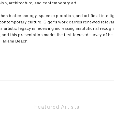
hion, architecture, and contemporary art.
when biotechnology, space exploration, and artificial intell
contemporary culture, Giger’s work carries renewed relev
s artistic legacy is receiving increasing institutional recogn
 and this presentation marks the first focused survey of his
el Miami Beach.
Featured Artists