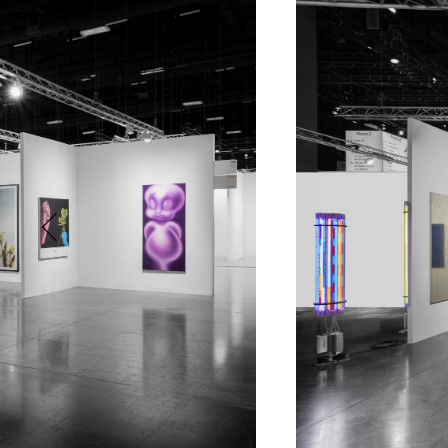
Phone (with country code)
Message
*
I prefer to be contacted by