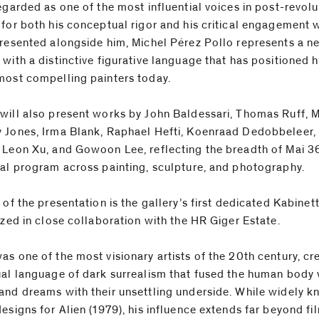
regarded as one of the most influential voices in post-revol
 for both his conceptual rigor and his critical engagement 
Presented alongside him, Michel Pérez Pollo represents a n
 with a distinctive figurative language that has positioned 
most compelling painters today.
will also present works by John Baldessari, Thomas Ruff, 
 Jones, Irma Blank, Raphael Hefti, Koenraad Dedobbeleer,
 Leon Xu, and Gowoon Lee, reflecting the breadth of Mai 36
nal program across painting, sculpture, and photography.
 of the presentation is the gallery’s first dedicated Kabinet
ized in close collaboration with the HR Giger Estate.
as one of the most visionary artists of the 20th century, cr
ual language of dark surrealism that fused the human body 
and dreams with their unsettling underside. While widely k
esigns for Alien (1979), his influence extends far beyond fi