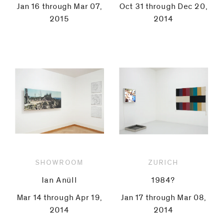
Jan 16 through Mar 07,
Oct 31 through Dec 20,
2015
2014
SHOWROOM
ZURICH
Ian Anüll
1984?
Mar 14 through Apr 19,
Jan 17 through Mar 08,
2014
2014