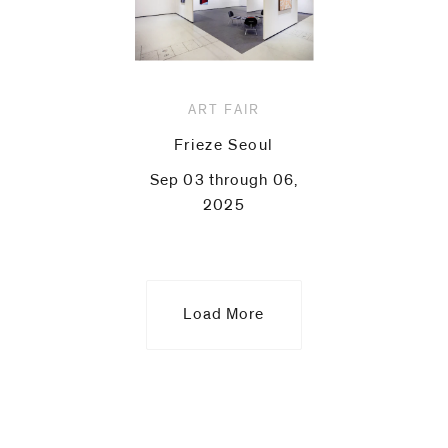
ART FAIR
Frieze Seoul
Sep 03 through 06,
2025
Load More