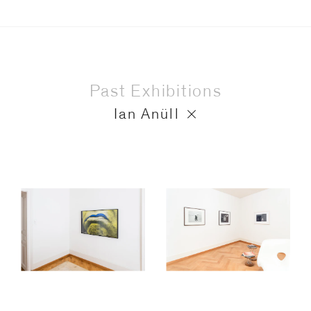
Past Exhibitions
Ian Anüll