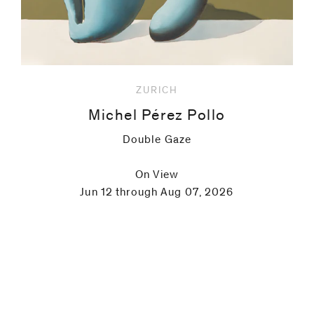
ZURICH
Michel Pérez Pollo
Double Gaze
On View
Jun 12 through Aug 07, 2026