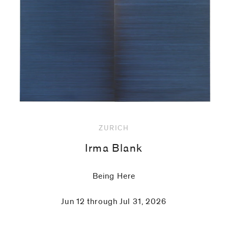
code)
Message
*
ZURICH
Irma Blank
Being Here
Jun 12 through Jul 31, 2026
I prefer to