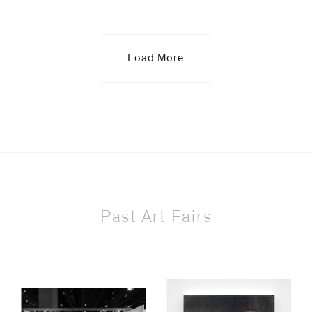
Load More
Past Art Fairs