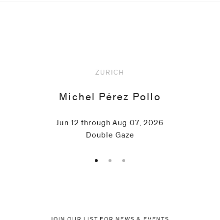
Upcoming
ZURICH
Michel Pérez Pollo
Jun 12 through Aug 07, 2026
Double Gaze
JOIN OUR LIST FOR NEWS & EVENTS