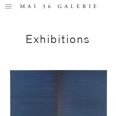
Exhibitions
Name
*
Email
Address
*
Phone (with
country