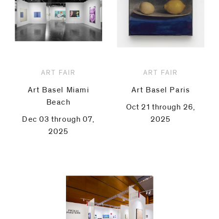
ART FAIR
ART FAIR
Art Basel Miami
Art Basel Paris
Beach
Oct 21 through 26,
Dec 03 through 07,
2025
2025