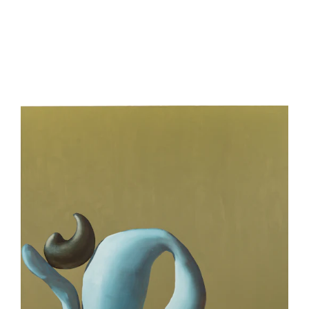
be
contacted
by
Email
Phone