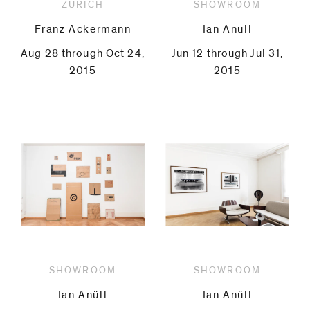
ZURICH
SHOWROOM
Franz Ackermann
Ian Anüll
Aug 28 through Oct 24,
Jun 12 through Jul 31,
2015
2015
SHOWROOM
SHOWROOM
Ian Anüll
Ian Anüll