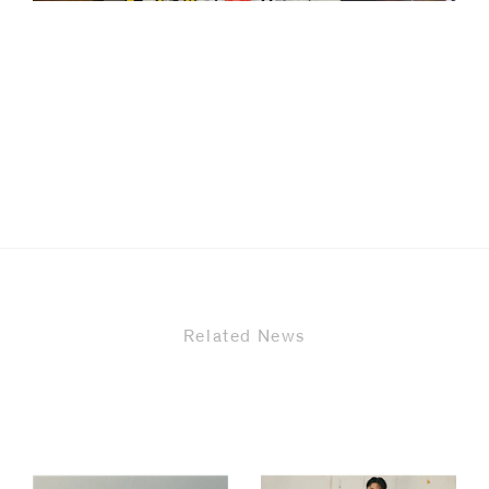
code)
Message
*
Related News
I prefer to