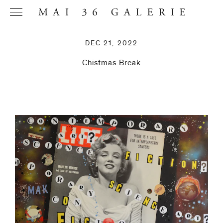
DEC 21, 2022
Chistmas Break
Name
*
Email
Address
*
Phone (with
country