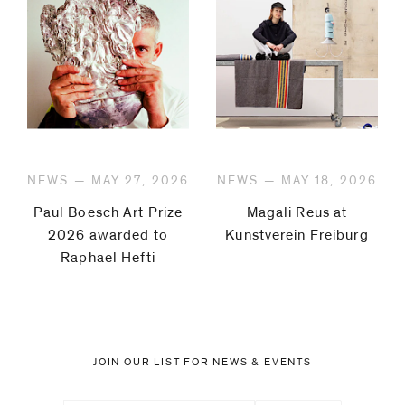
NEWS — MAY 27, 2026
NEWS — MAY 18, 2026
Paul Boesch Art Prize
Magali Reus at
2026 awarded to
Kunstverein Freiburg
Raphael Hefti
JOIN OUR LIST FOR NEWS & EVENTS