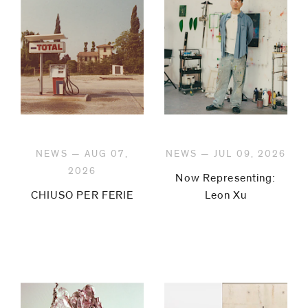
be
contacted
by
Email
Phone
NEWS — AUG 07,
NEWS — JUL 09, 2026
2026
Now Representing:
CHIUSO PER FERIE
Leon Xu