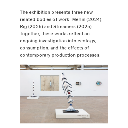
be
⁠
contacted
The exhibition presents three new
by
related bodies of work: Merlin (2024),
Email
Rig (2025) and Streamers (2025).
Phone
Together, these works reflect an
ongoing investigation into ecology,
consumption, and the effects of
contemporary production processes.⁠