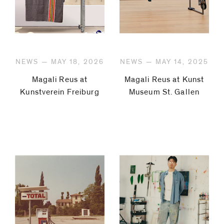
NEWS — MAY 18, 2026
NEWS — MAY 14, 2025
Magali Reus at
Magali Reus at Kunst
Kunstverein Freiburg
Museum St. Gallen