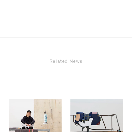
Related News