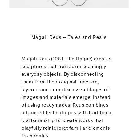
code)
Magali Reus – Tales and Reals
Message
*
Magali Reus (1981, The Hague) creates
sculptures that transform seemingly
everyday objects. By disconnecting
them from their original function,
layered and complex assemblages of
images and materials emerge. Instead
of using readymades, Reus combines
advanced technologies with traditional
craftsmanship to create works that
playfully reinterpret familiar elements
I prefer to
from reality.⁠