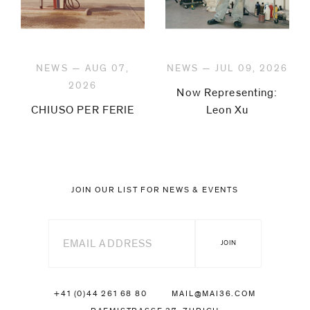
NEWS — AUG 07,
NEWS — JUL 09, 2026
2026
Now Representing:
CHIUSO PER FERIE
Leon Xu
JOIN OUR LIST FOR NEWS & EVENTS
+41 (0)44 261 68 80
MAIL@MAI36.COM