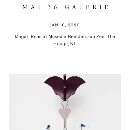
JAN 16, 2026
Magali Reus at Museum Beelden aan Zee, The
Hauge, NL
Name
*
Email
Address
*
Phone (with
country