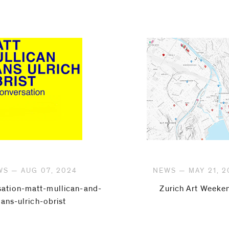
S — AUG 07, 2024
NEWS — MAY 21, 2
sation-matt-mullican-and-
Zurich Art Weeke
hans-ulrich-obrist