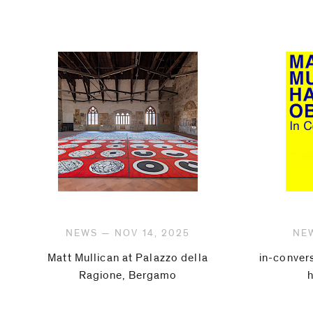
NEWS — NOV 14, 2025
NEW
Matt Mullican at Palazzo della
in-conver
Ragione, Bergamo