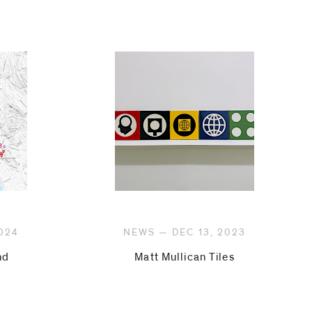
024
NEWS — DEC 13, 2023
nd
Matt Mullican Tiles