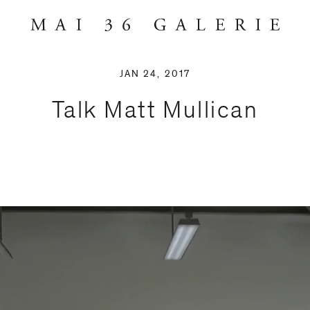
JAN 24, 2017
Talk Matt Mullican