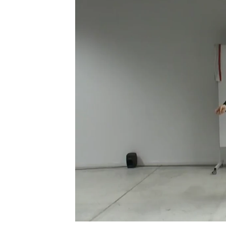
Phone (with country code)
Message
*
I prefer to be contacted by