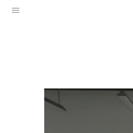
Name
*
Email Address
*