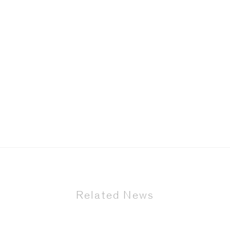
Related News