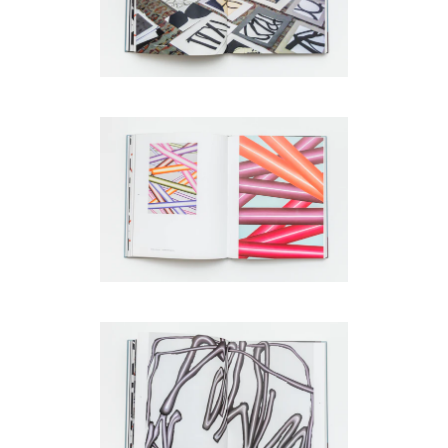
code)
Message
*
I prefer to