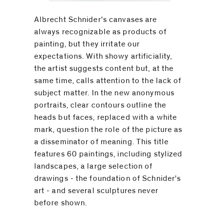
Albrecht Schnider's canvases are
always recognizable as products of
painting, but they irritate our
expectations. With showy artificiality,
the artist suggests content but, at the
same time, calls attention to the lack of
subject matter. In the new anonymous
portraits, clear contours outline the
heads but faces, replaced with a white
mark, question the role of the picture as
a disseminator of meaning. This title
features 60 paintings, including stylized
landscapes, a large selection of
drawings - the foundation of Schnider's
art - and several sculptures never
before shown.