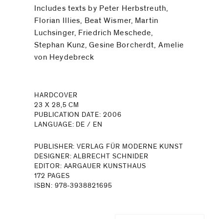
Includes texts by Peter Herbstreuth,
Florian Illies, Beat Wismer, Martin
Luchsinger, Friedrich Meschede,
Stephan Kunz, Gesine Borcherdt, Amelie
von Heydebreck
HARDCOVER
23 X 28,5 CM
PUBLICATION DATE: 2006
LANGUAGE: DE / EN
PUBLISHER: VERLAG FÜR MODERNE KUNST
DESIGNER: ALBRECHT SCHNIDER
EDITOR: AARGAUER KUNSTHAUS
172 PAGES
ISBN: 978-3938821695