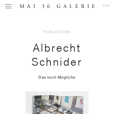
Cart
PUBLICATION
Name
*
Albrecht
Schnider
Email
Address
*
Das noch Mögliche
Phone (with
country