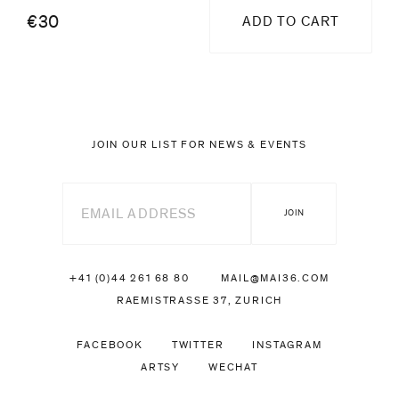
€30
ADD TO CART
JOIN OUR LIST FOR NEWS & EVENTS
+41 (0)44 261 68 80
MAIL@MAI36.COM
RAEMISTRASSE 37, ZURICH
FACEBOOK
TWITTER
INSTAGRAM
ARTSY
WECHAT