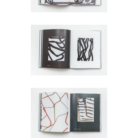
be
contacted
by
Email
Phone