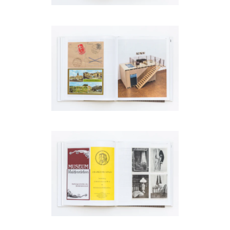
be
contacted
by
Email
Phone