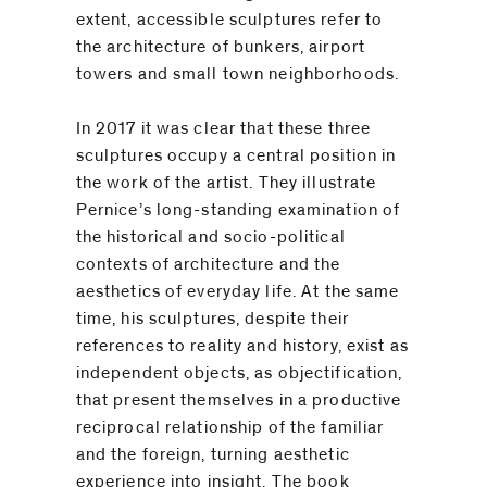
extent, accessible sculptures refer to
the architecture of bunkers, airport
towers and small town neighborhoods.
In 2017 it was clear that these three
sculptures occupy a central ­position in
the work of the artist. They illustrate
Pernice’s long-standing examination of
the historical and socio-political
contexts of ­architecture and the
aesthetics of everyday life. At the same
time, his sculptures, despite their
references to reality and history, exist as
independent objects, as ­objectification,
that present themselves in a productive
reciprocal relationship of the familiar
and the foreign, turning aesthetic
experience into insight. The book