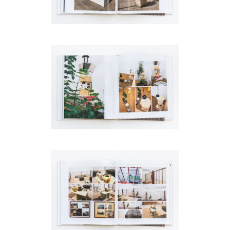
code)
Message
*
I prefer to