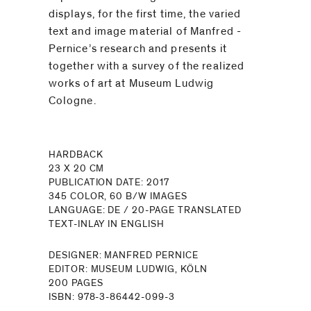
displays, for the first time, the varied
text and image material of Manfred ­
Pernice’s research and ­presents it
together with a survey of the realized
works of art at Museum Ludwig
Cologne.
HARDBACK
23 X 20 CM
PUBLICATION DATE: 2017
345 COLOR, 60 B/W IMAGES
LANGUAGE: DE / 20-PAGE TRANSLATED
TEXT-INLAY IN ENGLISH
DESIGNER: MANFRED PERNICE
EDITOR: MUSEUM LUDWIG, KÖLN
200 PAGES
ISBN: 978-3-86442-099-3