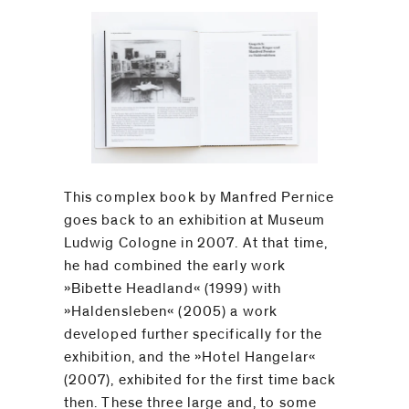
This complex book by Manfred Pernice
goes back to an exhibition at Museum
Ludwig Cologne in 2007. At that time,
he had combined the early work
­»Bibette Headland« (1999) with
»Haldensleben« (2005) a work
developed further specifically for the
exhibition, and the »Hotel Hangelar«
(2007), exhibited for the first time back
then. These three large and, to some