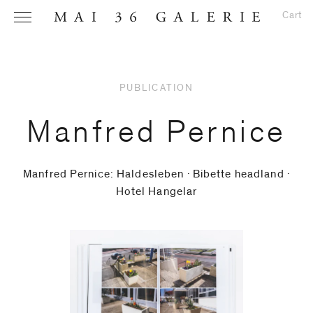
Cart
PUBLICATION
Name
*
Manfred Pernice
Manfred Pernice: Haldesleben ∙ Bibette headland ∙
Hotel Hangelar
Email
Address
*
Phone (with
country