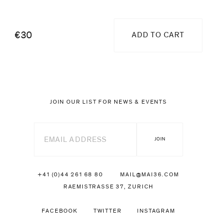
€30
ADD TO CART
JOIN OUR LIST FOR NEWS & EVENTS
+41 (0)44 261 68 80
MAIL@MAI36.COM
RAEMISTRASSE 37, ZURICH
FACEBOOK
TWITTER
INSTAGRAM