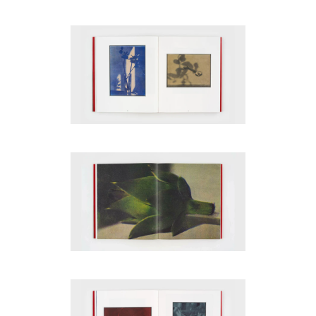
code)
Message
*
I prefer to