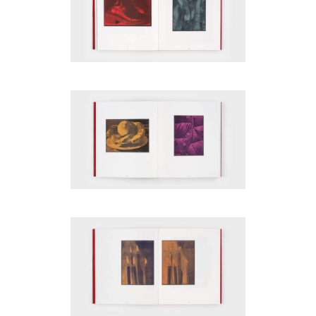
be
contacted
by
Email
Phone