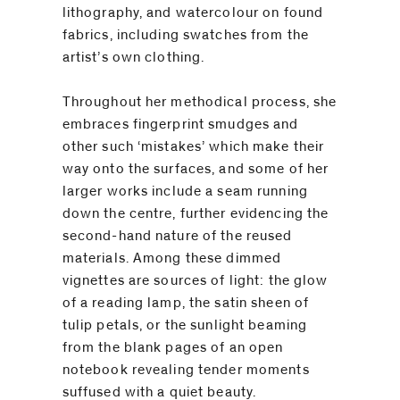
lithography, and watercolour on found
fabrics, including swatches from the
artist’s own clothing.
Throughout her methodical process, she
embraces fingerprint smudges and
other such ‘mistakes’ which make their
way onto the surfaces, and some of her
larger works include a seam running
down the centre, further evidencing the
second-hand nature of the reused
materials. Among these dimmed
vignettes are sources of light: the glow
of a reading lamp, the satin sheen of
tulip petals, or the sunlight beaming
from the blank pages of an open
notebook revealing tender moments
suffused with a quiet beauty.