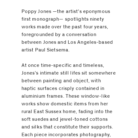
Poppy Jones
—the artist’s eponymous
first monograph— spotlights ninety
works made over the past four years,
foregrounded by a conversation
between Jones and Los Angeles-based
artist Paul Sietsema.
At once time-specific and timeless,
Jones’s intimate still lifes sit somewhere
between painting and object, with
haptic surfaces crisply contained in
aluminium frames. These window-like
works show domestic items from her
rural East Sussex home, fading into the
soft suedes and jewel-toned cottons
and silks that constitute their supports.
Each piece incorporates photography,