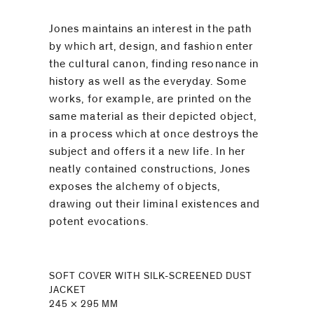
Jones maintains an interest in the path
by which art, design, and fashion enter
the cultural canon, finding resonance in
history as well as the everyday. Some
works, for example, are printed on the
same material as their depicted object,
in a process which at once destroys the
subject and offers it a new life. In her
neatly contained constructions, Jones
exposes the alchemy of objects,
drawing out their liminal existences and
potent evocations.
SOFT COVER WITH SILK-SCREENED DUST
JACKET
245 × 295 MM