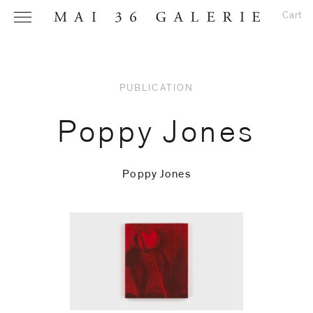
Cart
PUBLICATION
Name
*
Poppy Jones
Poppy Jones
Email
Address
*
Phone (with
country