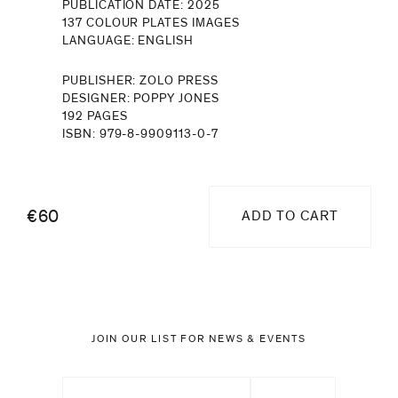
PUBLICATION DATE: 2025
137 COLOUR PLATES IMAGES
LANGUAGE: ENGLISH
PUBLISHER: ZOLO PRESS
DESIGNER: POPPY JONES
192 PAGES
ISBN: 979-8-9909113-0-7
€60
ADD TO CART
JOIN OUR LIST FOR NEWS & EVENTS