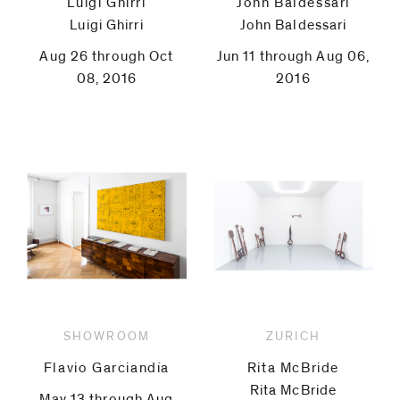
Luigi Ghirri
John Baldessari
Luigi Ghirri
John Baldessari
Aug 26 through Oct
Jun 11 through Aug 06,
08, 2016
2016
SHOWROOM
ZURICH
Flavio Garciandía
Rita McBride
Rita McBride
May 13 through Aug