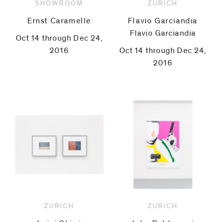
SHOWROOM
ZURICH
Ernst Caramelle
Flavio Garciandía
Flavio Garciandía
Oct 14 through Dec 24,
2016
Oct 14 through Dec 24,
2016
ZURICH
ZURICH