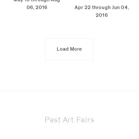
06, 2016
Apr 22 through Jun 04,
2016
Load More
Past Art Fairs