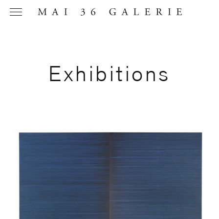
Exhibitions
Name
*
Email
Address
*
Phone (with
country