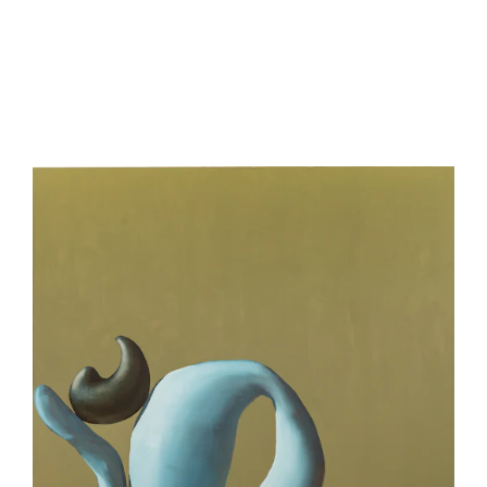
be
contacted
by
Email
Phone