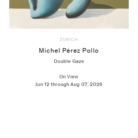
ZURICH
Michel Pérez Pollo
Double Gaze
On View
Jun 12 through Aug 07, 2026