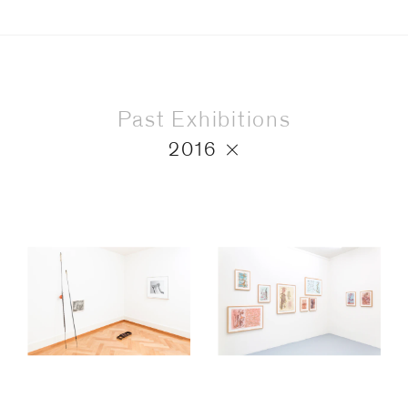
Past Exhibitions
2016