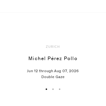
Upcoming
ZURICH
Michel Pérez Pollo
Jun 12 through Aug 07, 2026
Double Gaze