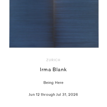
code)
Message
*
ZURICH
Irma Blank
Being Here
Jun 12 through Jul 31, 2026
I prefer to