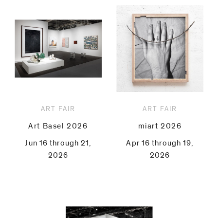
ART FAIR
ART FAIR
Art Basel 2026
miart 2026
Jun 16 through 21,
Apr 16 through 19,
2026
2026