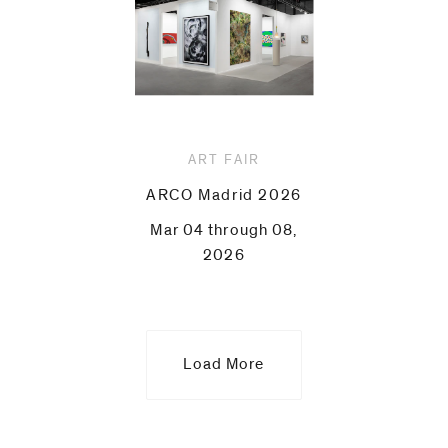
ART FAIR
ARCO Madrid 2026
Mar 04 through 08,
2026
Load More