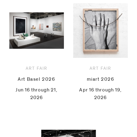
ART FAIR
ART FAIR
Art Basel 2026
miart 2026
Jun 16 through 21,
Apr 16 through 19,
2026
2026