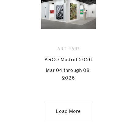
ART FAIR
ARCO Madrid 2026
Mar 04 through 08,
2026
Load More