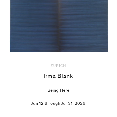
code)
Message
*
ZURICH
Irma Blank
Being Here
Jun 12 through Jul 31, 2026
I prefer to