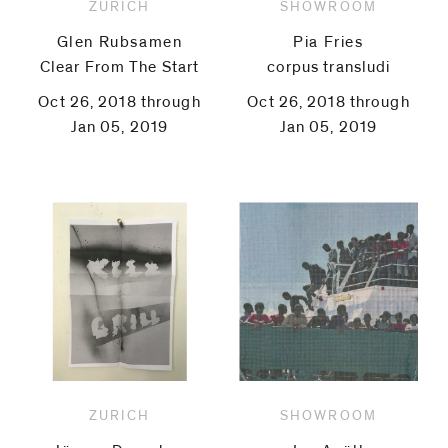
ZURICH
SHOWROOM
Glen Rubsamen
Pia Fries
Clear From The Start
corpus transludi
Oct 26, 2018 through
Oct 26, 2018 through
Jan 05, 2019
Jan 05, 2019
ZURICH
SHOWROOM