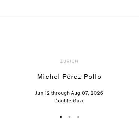
Upcoming
ZURICH
Michel Pérez Pollo
Jun 12 through Aug 07, 2026
Double Gaze