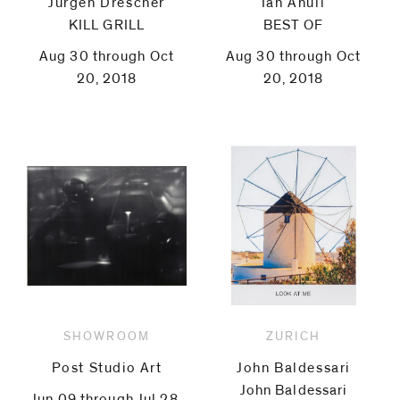
Jürgen Drescher
Ian Anüll
KILL GRILL
BEST OF
Aug 30 through Oct
Aug 30 through Oct
20, 2018
20, 2018
SHOWROOM
ZURICH
Post Studio Art
John Baldessari
John Baldessari
Jun 09 through Jul 28,