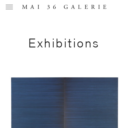
Exhibitions
Name
*
Email
Address
*
Phone (with
country