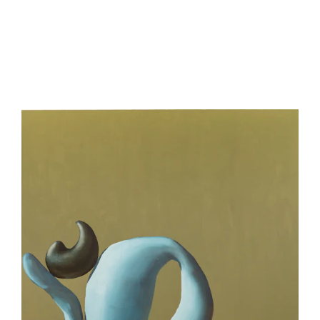
be
contacted
by
Email
Phone