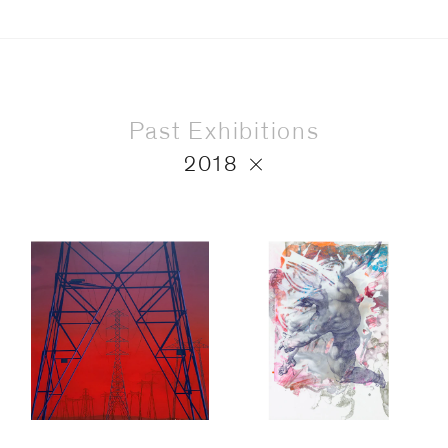
Past Exhibitions
2018