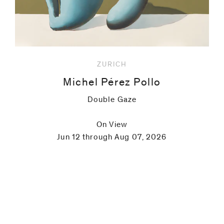
ZURICH
Michel Pérez Pollo
Double Gaze
On View
Jun 12 through Aug 07, 2026