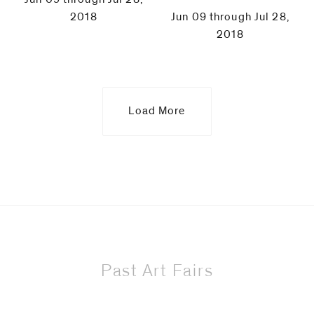
2018
Jun 09 through Jul 28,
2018
Load More
Past Art Fairs