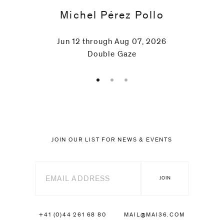
Michel Pérez Pollo
Jun 12 through Aug 07, 2026
Double Gaze
JOIN OUR LIST FOR NEWS & EVENTS
+41 (0)44 261 68 80
MAIL@MAI36.COM