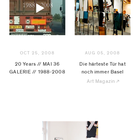
code)
Message
*
OCT 25, 2008
AUG 05, 2008
20 Years // MAI 36
Die härteste Tür hat
GALERIE // 1988-2008
noch immer Basel
Art Magazin
I prefer to