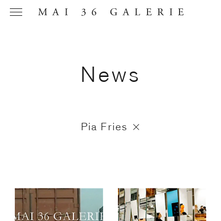
News
Name
*
Pia Fries
Email
Address
*
Phone (with
country