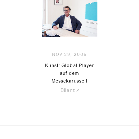
be
contacted
by
Email
Phone
NOV 29, 2005
Kunst: Global Player
auf dem
Messekarussell
Bilanz