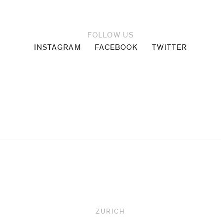
FOLLOW US
INSTAGRAM
FACEBOOK
TWITTER
Upcoming
ZURICH