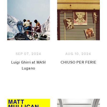
Ethridge
Pia
Fries
Flavio
Garciandía
SEP 07, 2024
AUG 10, 2024
Luigi
Luigi Ghirri at MASI
CHIUSO PER FERIE
Lugano
Ghirri
Jitka
Hanzlová