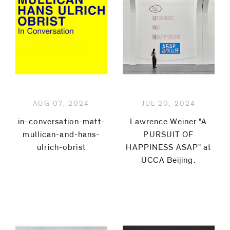
Peter
Hujar
General
Idea
AUG 07, 2024
JUL 20, 2024
Poppy
in-conversation-matt-
Lawrence Weiner "A
Jones
mullican-and-hans-
PURSUIT OF
ulrich-obrist
HAPPINESS ASAP" at
Zang
UCCA Beijing.⁠
Kunkun
Christian