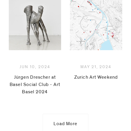
Mullican
Michel
Pérez
Pollo
Manfred
JUN 10, 2024
MAY 21, 2024
Pernice
Jürgen Drescher at
Zurich Art Weekend
Basel Social Club - Art
Magnus
Basel 2024
Plessen
Pedro
Load More