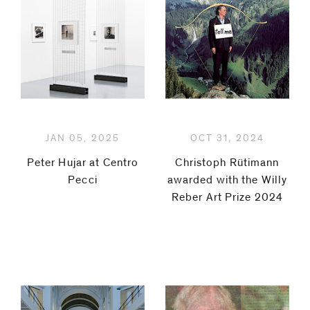
Balkenhol
code)
Jacopo
Benassi
Message
*
Irma
JAN 05, 2025
OCT 31, 2024
Blank
Peter Hujar at Centro
Christoph Rütimann
Troy
Pecci
awarded with the Willy
Reber Art Prize 2024
Brauntuch
Ernst
Caramelle
I prefer to