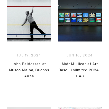
Lindow
Robert
Mapplethorpe
Rita
McBride
JUL 17, 2024
JUN 10, 2024
Jorge
John Baldessari at
Matt Mullican at Art
Museo Malba, Buenos
Basel Unlimited 2024 -
Méndez
Aires
U48
Blake
Matt