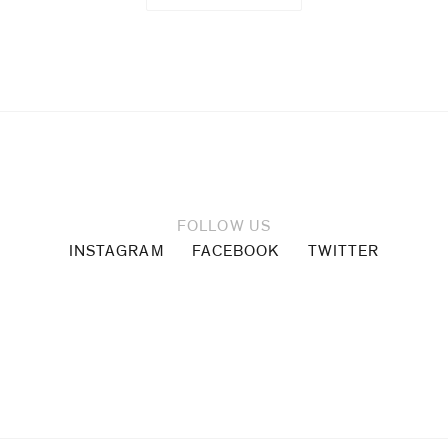
Cabrita
Reis
Magali
Reus
Glen
FOLLOW US
INSTAGRAM
FACEBOOK
TWITTER
Rubsamen
Thomas
Ruff
Allen