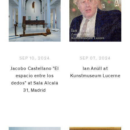
be
Laura
contacted
by
Carralero
Email
Jacobo
Phone
Castellano
SEP 10, 2024
SEP 07, 2024
Koenraad
Jacobo Castellano "El
Ian Anüll at
Dedobbeleer
espacio entre los
Kunstmuseum Lucerne
dedos" at Sala Alcalá
Jürgen
31, Madrid
Drescher
Roe