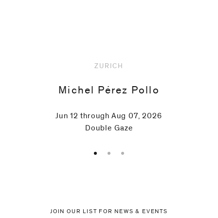
Ruppersberg
Upcoming
Christoph
Rütimann
ZURICH
Fred
Michel Pérez Pollo
Sandback
Jun 12 through Aug 07, 2026
Double Gaze
Albrecht
Schnider
Paul
Thek
JOIN OUR LIST FOR NEWS & EVENTS