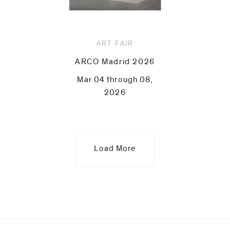
ART FAIR
ARCO Madrid 2026
Mar 04 through 08,
2026
Load More