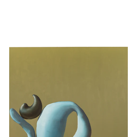
be
contacted
by
Email
Phone