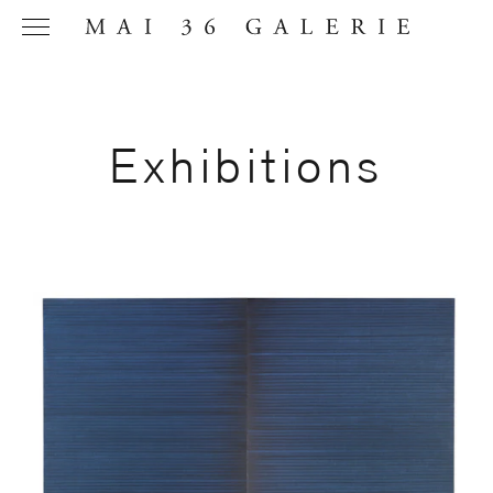
Exhibitions
Name
*
Email
Address
*
Phone (with
country