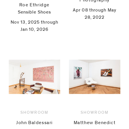
Photography
Roe Ethridge
Apr 08 through May
Sensible Shoes
28, 2022
Nov 13, 2025 through
Jan 10, 2026
SHOWROOM
SHOWROOM
John Baldessari
Matthew Benedict