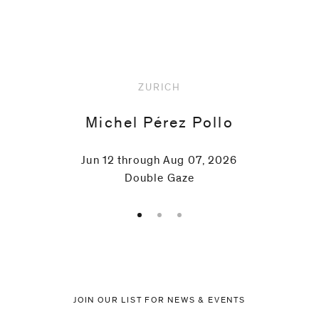
Upcoming
ZURICH
Michel Pérez Pollo
Jun 12 through Aug 07, 2026
Double Gaze
JOIN OUR LIST FOR NEWS & EVENTS