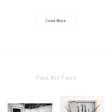
Load More
Past Art Fairs