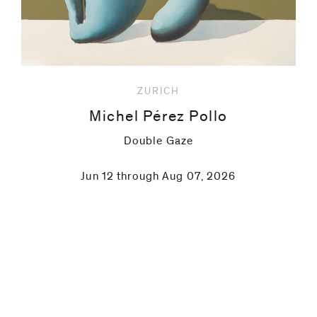
ZURICH
Michel Pérez Pollo
Double Gaze
Jun 12 through Aug 07, 2026