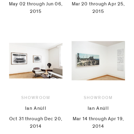
May 02 through Jun 06,
Mar 20 through Apr 25,
2015
2015
SHOWROOM
SHOWROOM
Ian Anüll
Ian Anüll
Oct 31 through Dec 20,
Mar 14 through Apr 19,
2014
2014