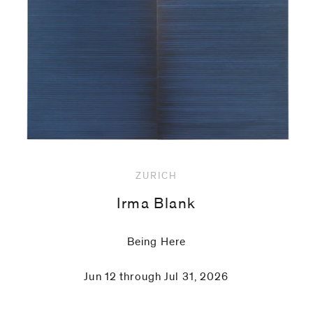
code)
Message
*
ZURICH
Irma Blank
Being Here
Jun 12 through Jul 31, 2026
I prefer to