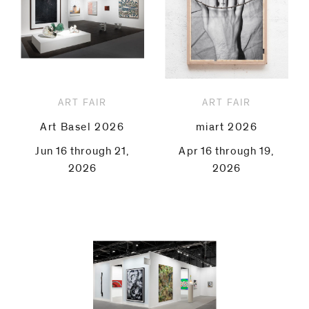
ART FAIR
ART FAIR
Art Basel 2026
miart 2026
Jun 16 through 21,
Apr 16 through 19,
2026
2026