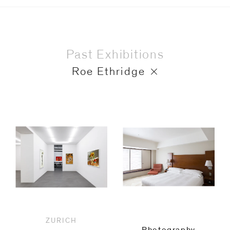
Past Exhibitions
Roe Ethridge
ZURICH