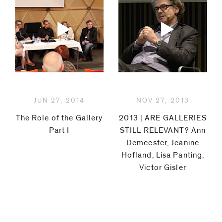
JUN 27, 2014
NOV 27, 2013
The Role of the Gallery
2013 | ARE GALLERIES
Part I
STILL RELEVANT? Ann
Demeester, Jeanine
Hofland, Lisa Panting,
Victor Gisler