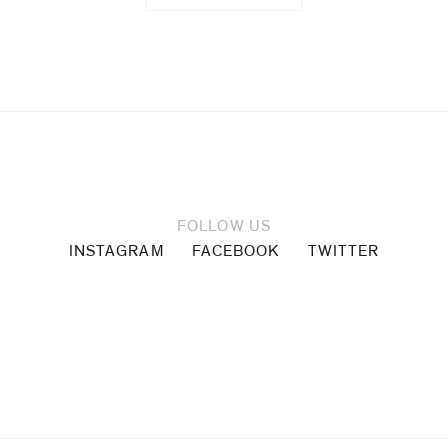
FOLLOW US
INSTAGRAM
FACEBOOK
TWITTER