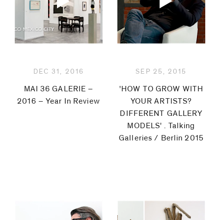
DEC 31, 2016
SEP 25, 2015
MAI 36 GALERIE –
'HOW TO GROW WITH
2016 – Year In Review
YOUR ARTISTS?
DIFFERENT GALLERY
MODELS' . Talking
Galleries / Berlin 2015