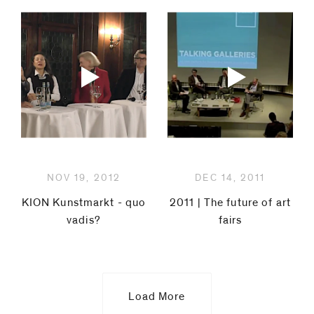
NOV 19, 2012
DEC 14, 2011
KION Kunstmarkt - quo
2011 | The future of art
vadis?
fairs
Load More