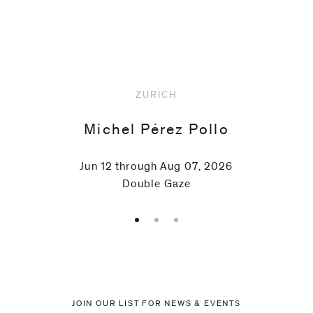
Upcoming
ZURICH
Michel Pérez Pollo
Jun 12 through Aug 07, 2026
Double Gaze
JOIN OUR LIST FOR NEWS & EVENTS