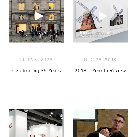
be
contacted
by
Email
Phone
FEB 28, 2023
DEC 28, 2018
Celebrating 35 Years
2018 – Year In Review