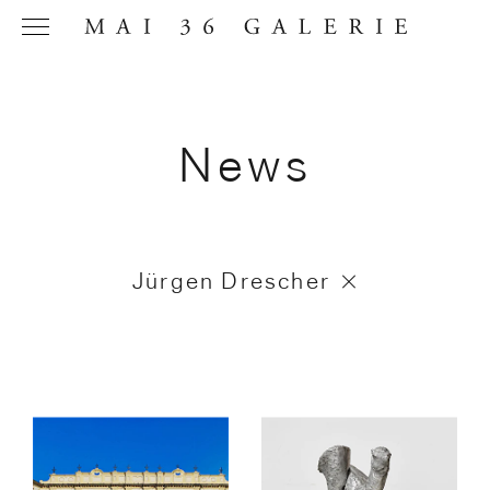
News
Name
*
Jürgen Drescher
Email
Address
*
Phone (with
country