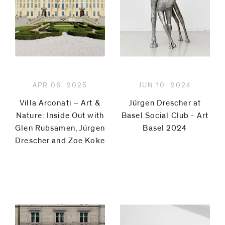
code)
Message
*
APR 06, 2025
JUN 10, 2024
Villa Arconati – Art &
Jürgen Drescher at
Nature: Inside Out with
Basel Social Club - Art
Glen Rubsamen, Jürgen
Basel 2024
Drescher and Zoe Koke
I prefer to