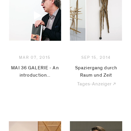
MAR 07, 2015
SEP 15, 2014
MAI 36 GALERIE - An
Spaziergang durch
introduction...
Raum und Zeit
Tages-Anzeiger