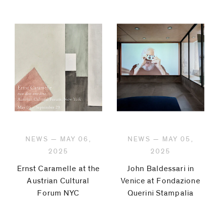
NEWS — MAY 06,
NEWS — MAY 05,
2025
2025
Ernst Caramelle at the
John Baldessari in
Austrian Cultural
Venice at Fondazione
Forum NYC
Querini Stampalia