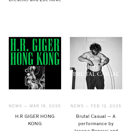
NEWS — MAR 18, 2025
NEWS — FEB 12, 2025
H.R GIGER HONG
Brutal Casual — A
KONG
performance by
Jacopo Benassi and