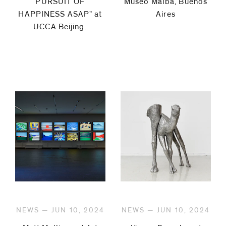
PURSUIT OF
Museo Malba, Buenos
HAPPINESS ASAP" at
Aires
UCCA Beijing.⁠
NEWS — JUN 10, 2024
NEWS — JUN 10, 2024