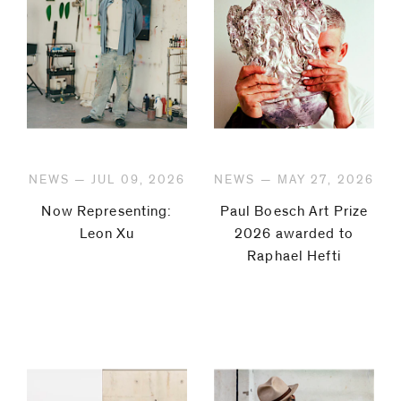
NEWS — JUL 09, 2026
NEWS — MAY 27, 2026
Now Representing:
Paul Boesch Art Prize
Leon Xu
2026 awarded to
Raphael Hefti