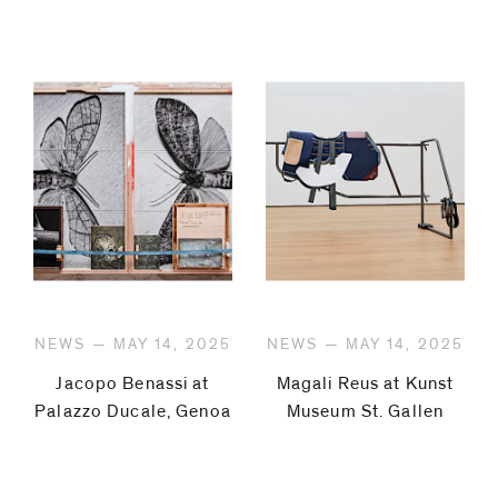
NEWS — MAY 14, 2025
NEWS — MAY 14, 2025
Jacopo Benassi at
Magali Reus at Kunst
Palazzo Ducale, Genoa
Museum St. Gallen