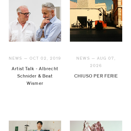
NEWS — OCT 02, 2019
NEWS — AUG 07,
2026
Artist Talk - Albrecht
Schnider & Beat
CHIUSO PER FERIE
Wismer