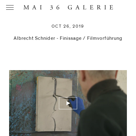
OCT 26, 2019
Albrecht Schnider - Finissage / Filmvorführung
Name
*
Email
Address
*
Phone (with
country