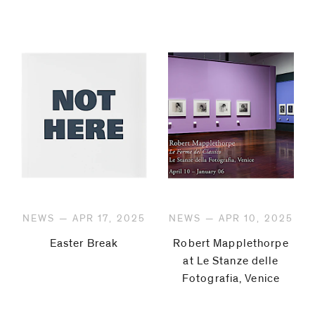
NEWS — APR 17, 2025
NEWS — APR 10, 2025
Easter Break
Robert Mapplethorpe
at Le Stanze delle
Fotografia, Venice