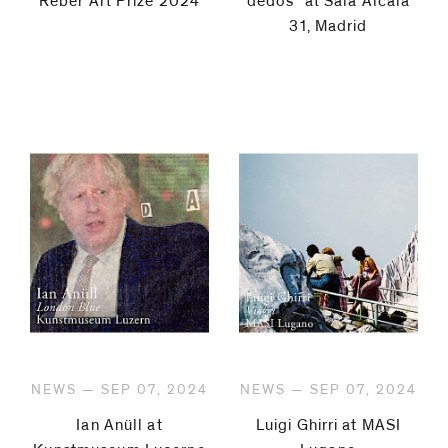
Reber Art Prize 2024
dedos" at Sala Alcalá
31, Madrid
NEWS — SEP 07, 2024
NEWS — SEP 07, 2024
Ian Anüll at
Luigi Ghirri at MASI