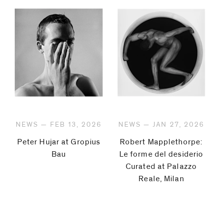
NEWS — FEB 13, 2026
NEWS — JAN 27, 2026
Peter Hujar at Gropius
Robert Mapplethorpe:
Bau
Le forme del desiderio
Curated at Palazzo
Reale, Milan