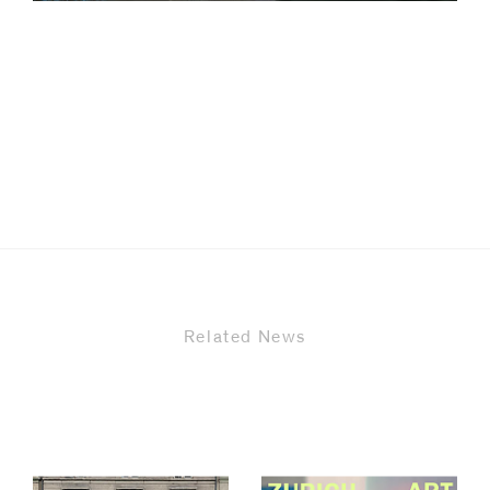
code)
Message
*
Related News
I prefer to