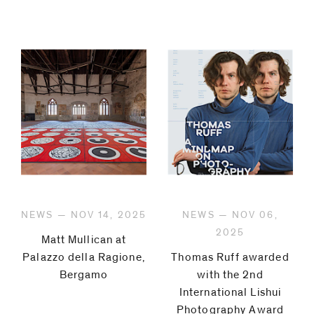
NEWS — NOV 14, 2025
NEWS — NOV 06,
2025
Matt Mullican at
Palazzo della Ragione,
Thomas Ruff awarded
Bergamo
with the 2nd
International Lishui
Photography Award