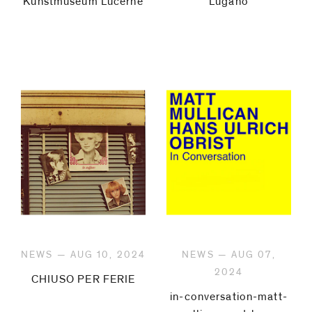
Kunstmuseum Lucerne
Lugano
NEWS — AUG 10, 2024
NEWS — AUG 07,
2024
CHIUSO PER FERIE
in-conversation-matt-