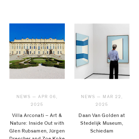
NEWS — APR 06,
NEWS — MAR 22,
2025
2025
Villa Arconati – Art &
Daan Van Golden at
Nature: Inside Out with
Stedelijk Museum,
Glen Rubsamen, Jürgen
Schiedam
Drescher and Zoe Koke