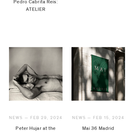
Pedro Cabrita Reis:
ATELIER
NEWS — FEB 29, 2024
NEWS — FEB 15, 2024
Peter Hujar at the
Mai 36 Madrid