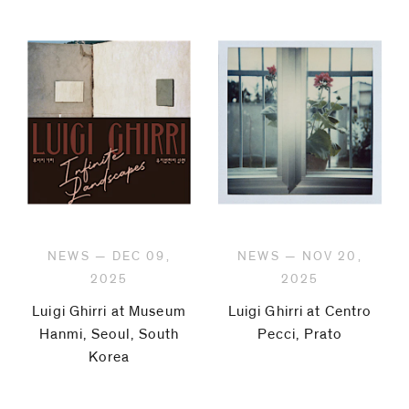
NEWS — DEC 09,
NEWS — NOV 20,
2025
2025
Luigi Ghirri at Museum
Luigi Ghirri at Centro
Hanmi, Seoul, South
Pecci, Prato
Korea