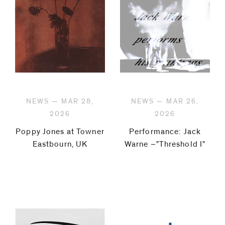
NEWS — MAR 28,
NEWS — MAR 26,
2026
2026
Poppy Jones at Towner
Performance: Jack
Eastbourn, UK
Warne –"Threshold I"