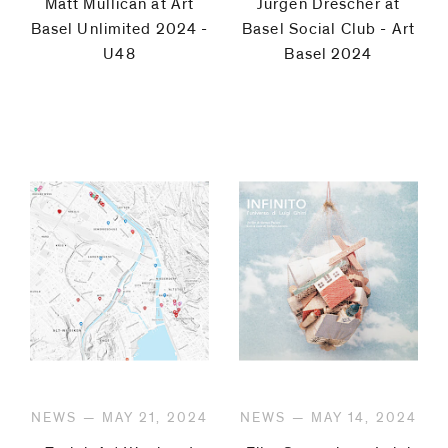
Matt Mullican at Art
Jürgen Drescher at
Basel Unlimited 2024 -
Basel Social Club - Art
U48
Basel 2024
NEWS — MAY 21, 2024
NEWS — MAY 14, 2024