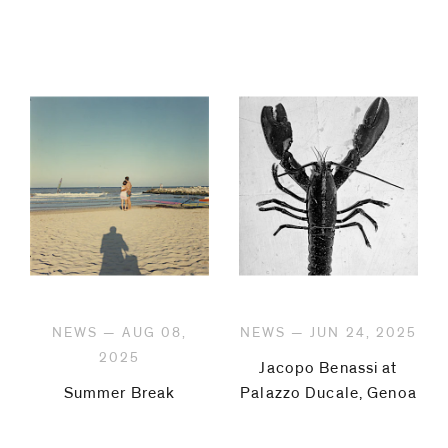
NEWS — AUG 08,
NEWS — JUN 24, 2025
2025
Jacopo Benassi at
Summer Break
Palazzo Ducale, Genoa