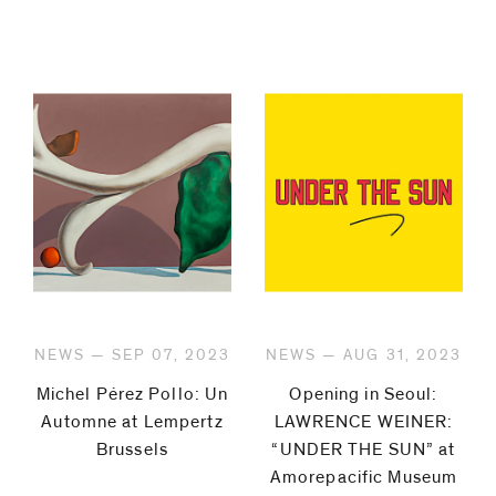
NEWS — SEP 07, 2023
NEWS — AUG 31, 2023
Michel Pérez Pollo: Un
Opening in Seoul:
Automne at Lempertz
LAWRENCE WEINER:
Brussels
“UNDER THE SUN” at
Amorepacific Museum