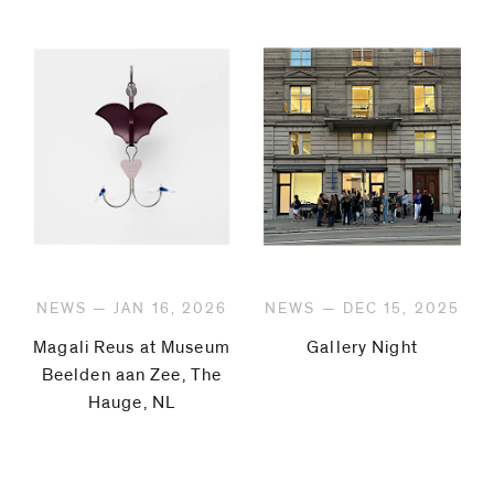
NEWS — JAN 16, 2026
NEWS — DEC 15, 2025
Magali Reus at Museum
Gallery Night
Beelden aan Zee, The
Hauge, NL