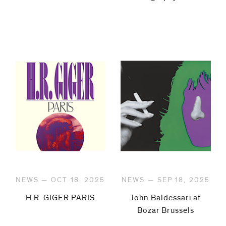
NEWS — OCT 18, 2025
NEWS — SEP 18, 2025
H.R. GIGER PARIS
John Baldessari at
Bozar Brussels