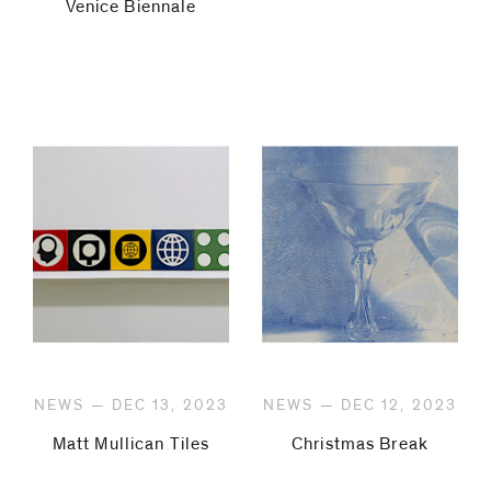
Venice Biennale
NEWS — DEC 13, 2023
NEWS — DEC 12, 2023
Matt Mullican Tiles
Christmas Break