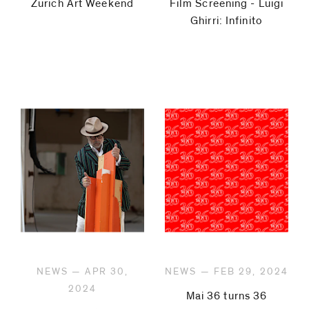
Zurich Art Weekend
Film Screening - Luigi
Ghirri: Infinito
NEWS — APR 30,
NEWS — FEB 29, 2024
2024
Mai 36 turns 36