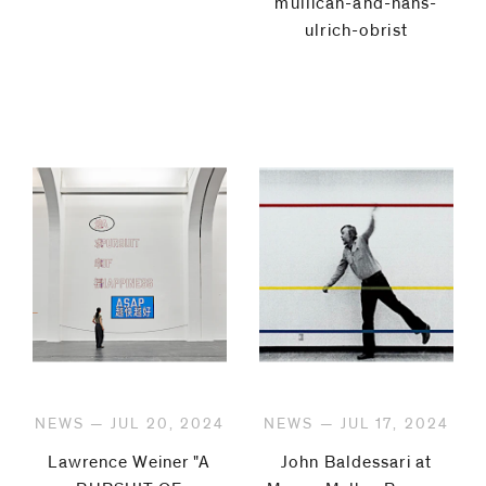
mullican-and-hans-
ulrich-obrist
NEWS — JUL 20, 2024
NEWS — JUL 17, 2024
Lawrence Weiner "A
John Baldessari at