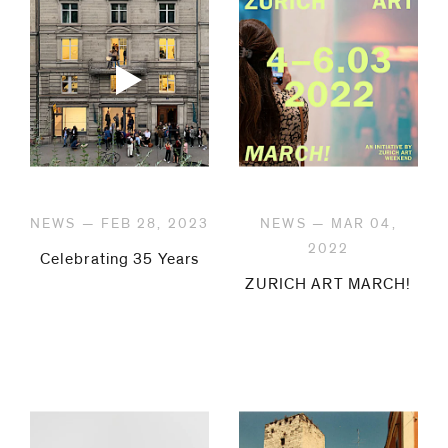
be
contacted
by
Email
Phone
NEWS — FEB 28, 2023
NEWS — MAR 04,
2022
Celebrating 35 Years
ZURICH ART MARCH!