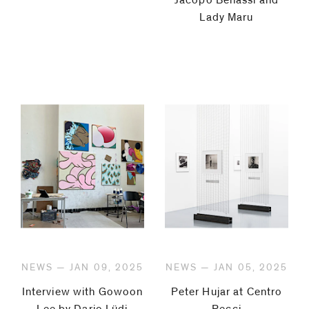
Lady Maru
NEWS — JAN 09, 2025
NEWS — JAN 05, 2025
Interview with Gowoon
Peter Hujar at Centro