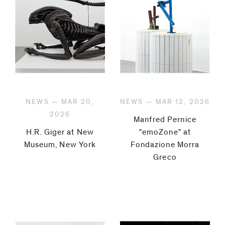
NEWS — MAR 20,
NEWS — MAR 12, 2026
2026
Manfred Pernice
H.R. Giger at New
"emoZone" at
Museum, New York
Fondazione Morra
Greco