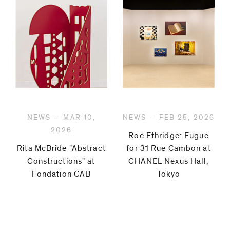
NEWS — MAR 10,
NEWS — FEB 25, 2026
2026
Roe Ethridge: Fugue
Rita McBride "Abstract
for 31 Rue Cambon at
Constructions" at
CHANEL Nexus Hall,
Fondation CAB
Tokyo