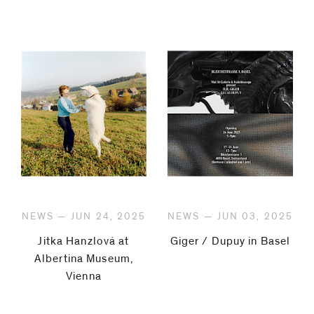
NEWS — JUN 24, 2025
NEWS — JUN 03, 2025
Jitka Hanzlová at
Giger / Dupuy in Basel
Albertina Museum,
Vienna