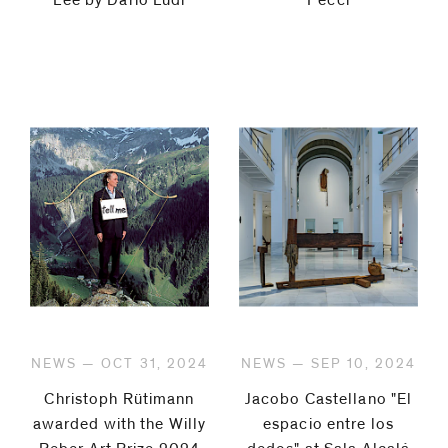
Lee by Dario Lüdi
Pecci
NEWS — OCT 31, 2024
NEWS — SEP 10, 2024
Christoph Rütimann
Jacobo Castellano "El
awarded with the Willy
espacio entre los