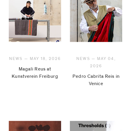
NEWS — MAY 18, 2026
NEWS — MAY 04,
2026
Magali Reus at
Kunstverein Freiburg
Pedro Cabrita Reis in
Venice