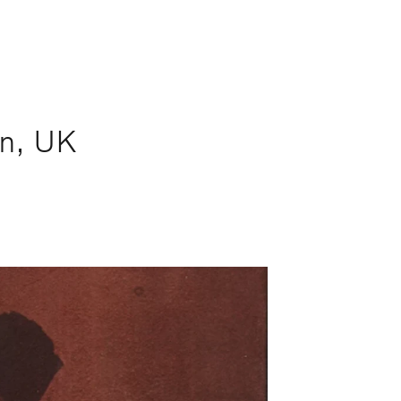
n, UK