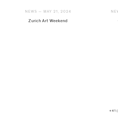
NEWS — MAY 21, 2024
NE
Zurich Art Weekend
+41 