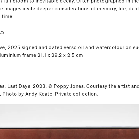
m full bloom to inevitable decay. Often photographed in the 
e images invite deeper considerations of memory, life, deat
 time.
es
e, 2025 signed and dated verso oil and watercolour on su
luminium frame 21.1 x 29.2 x 2.5 cm
s, Last Days, 2023. © Poppy Jones. Courtesy the artist an
. Photo by Andy Keate. Private collection.