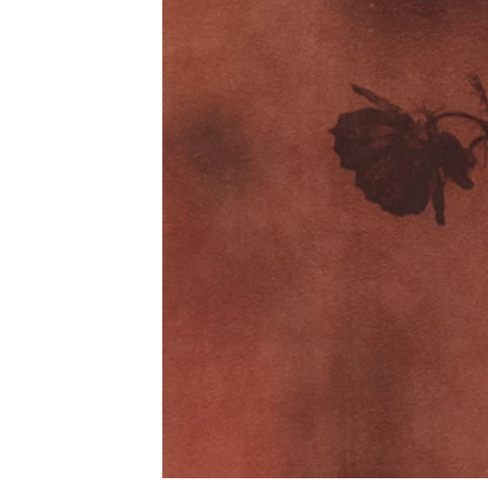
Phone (with country code)
Message
*
I prefer to be contacted by