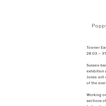
Email
Phone
Poppy
Towner Ea
28.03.– 3
Sussex-base
exhibition 
Jones will
of the eve
Working on
sections o