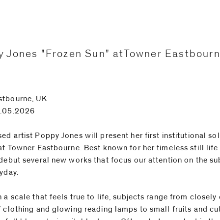
 Jones "Frozen Sun" atTowner Eastbour
stbourne, UK
1.05.2026
d artist Poppy Jones will present her first institutional so
at Towner Eastbourne. Best known for her timeless still life
 debut several new works that focus our attention on the su
ryday.
 a scale that feels true to life, subjects range from closel
f clothing and glowing reading lamps to small fruits and cu