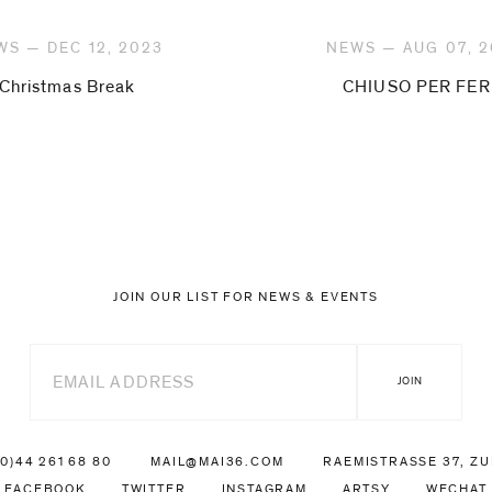
WS — DEC 12, 2023
NEWS — AUG 07, 
Christmas Break
CHIUSO PER FER
JOIN OUR LIST FOR NEWS & EVENTS
(0)44 261 68 80
MAIL@MAI36.COM
RAEMISTRASSE 37, Z
FACEBOOK
TWITTER
INSTAGRAM
ARTSY
WECHAT