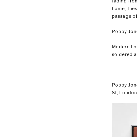
fading fro
home, thes
passage of
Poppy Jon
Modern Lov
soldered a
—
Poppy Jone
St, London