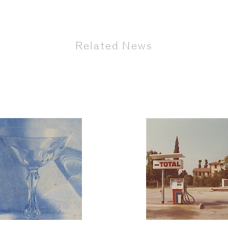
Related News