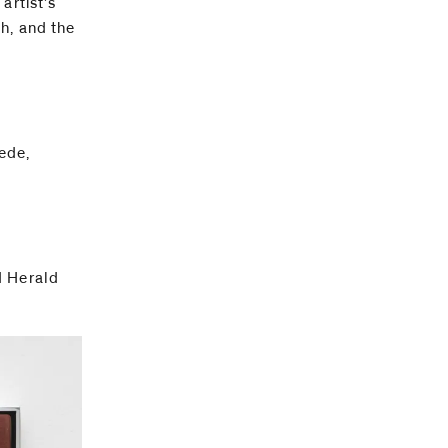
artist’s
h, and the
ede,
d Herald