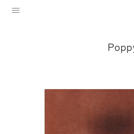
Popp
Name
*
Email Address
*