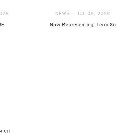
2026
NEWS — JUL 09, 2026
IE
Now Representing: Leon Xu
URICH