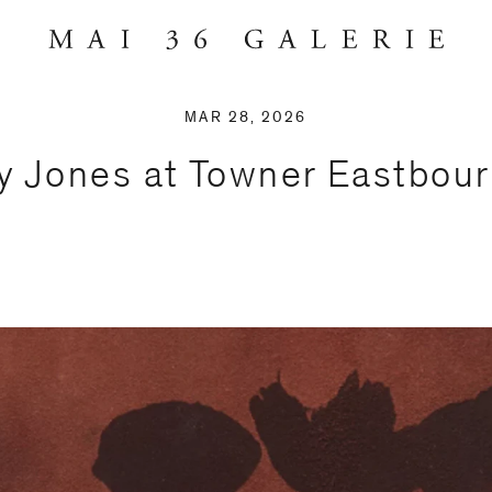
MAR 28, 2026
y Jones at Towner Eastbour