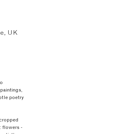
ne, UK
lo
 paintings,
btle poetry
y cropped
t flowers -